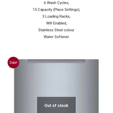
6 Wash Cycles,
15 Capacity (Place Settings),
3 Loading Racks,
Wifi Enabled,
Stainless Steel colour
Water Softener
Sale!
Out of stock