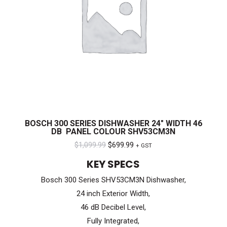
BOSCH 300 SERIES DISHWASHER 24″ WIDTH 46
DB PANEL COLOUR SHV53CM3N
Original
Current
$
1,099.99
$
699.99
+ GST
price
price
KEY SPECS
was:
is:
Bosch 300 Series SHV53CM3N Dishwasher,
$1,099.99.
$699.99.
24 inch Exterior Width,
46 dB Decibel Level,
Fully Integrated,