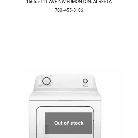
16665-111 AVE NW EDMONTON, ALBERTA
780-455-3186
Out of stock