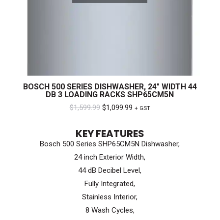
BOSCH 500 SERIES DISHWASHER, 24″ WIDTH 44
DB 3 LOADING RACKS SHP65CM5N
Original
Current
$
1,599.99
$
1,099.99
+ GST
price
price
KEY FEATURES
was:
is:
Bosch 500 Series SHP65CM5N Dishwasher,
$1,599.99.
$1,099.99.
24 inch Exterior Width,
44 dB Decibel Level,
Fully Integrated,
Stainless Interior,
8 Wash Cycles,