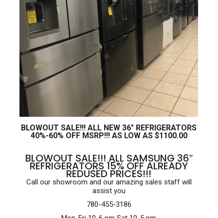
BLOWOUT SALE!!! ALL NEW 36″ REFRIGERATORS
40%-60% OFF MSRP!!! AS LOW AS $1100.00
BLOWOUT SALE!!! ALL SAMSUNG 36″
REFRIGERATORS 15% OFF ALREADY
REDUSED PRICES!!!
Call our showroom and our amazing sales staff will
assist you
780-455-3186