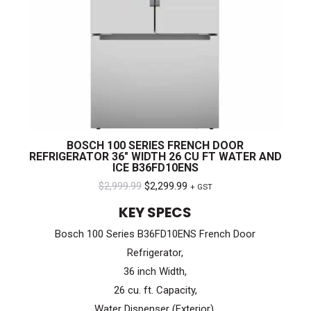
BOSCH 100 SERIES FRENCH DOOR
REFRIGERATOR 36″ WIDTH 26 CU FT WATER AND
ICE B36FD10ENS
Original
Current
$
2,999.99
$
2,299.99
+ GST
price
price
KEY SPECS
was:
is:
Bosch 100 Series B36FD10ENS French Door
$2,999.99.
$2,299.99.
Refrigerator,
36 inch Width,
26 cu. ft. Capacity,
Water Dispenser (Exterior),