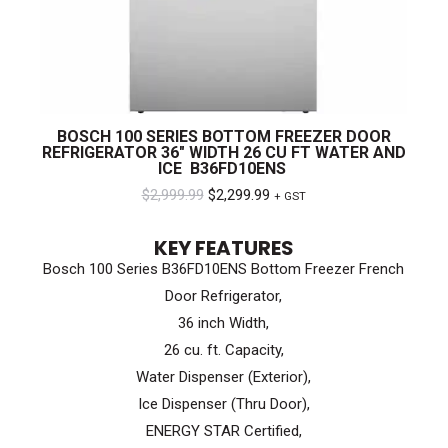
BOSCH 100 SERIES BOTTOM FREEZER DOOR
REFRIGERATOR 36″ WIDTH 26 CU FT WATER AND
ICE B36FD10ENS
Original
Current
$
2,999.99
$
2,299.99
+ GST
price
price
KEY FEATURES
was:
is:
Bosch 100 Series B36FD10ENS Bottom Freezer French
$2,999.99.
$2,299.99.
Door Refrigerator,
36 inch Width,
26 cu. ft. Capacity,
Water Dispenser (Exterior),
Ice Dispenser (Thru Door),
ENERGY STAR Certified,