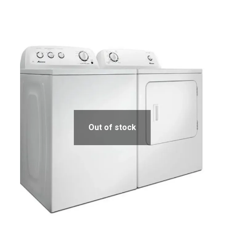
Out of stock