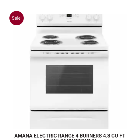
Sale!
AMANA ELECTRIC RANGE 4 BURNERS 4.8 CU FT