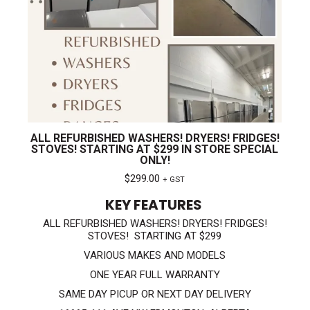
ALL REFURBISHED WASHERS! DRYERS! FRIDGES!
STOVES! STARTING AT $299 IN STORE SPECIAL
ONLY!
$
299.00
+ GST
KEY FEATURES
ALL REFURBISHED WASHERS! DRYERS! FRIDGES!
STOVES! STARTING AT $299
VARIOUS MAKES AND MODELS
ONE YEAR FULL WARRANTY
SAME DAY PICUP OR NEXT DAY DELIVERY