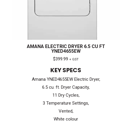
AMANA ELECTRIC DRYER 6.5 CU FT
YNED4655EW
$
399.99
+ GST
KEY SPECS
Amana YNED4655EW Electric Dryer,
6.5 cu. ft. Dryer Capacity,
11 Dry Cycles,
3 Temperature Settings,
Vented,
White colour