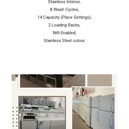
Stainless Interior,
8 Wash Cycles,
14 Capacity (Place Settings),
2 Loading Racks,
Wifi Enabled,
Stainless Steel colour