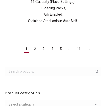
16 Capacity (Place Settings),
3 Loading Racks,
Wifi Enabled,
Stainless Steel colour AutoAir®
1
2
3
4
5
…
11
→
Product categories
Select a category