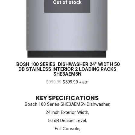
Out of stock
BOSH 100 SERIES DISHWASHER 24″ WIDTH 50
DB STAINLESS INTERIOR 2 LOADING RACKS
SHE3AEM5N
Original
Current
$
999.99
$
599.99
+ GST
price
price
KEY SPECIFICATIONS
was:
is:
Bosch 100 Series SHE3AEM5N Dishwasher,
$999.99.
$599.99.
24 inch Exterior Width,
50 dB Decibel Level,
Full Console,