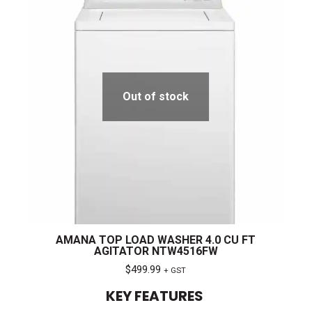
Out of stock
AMANA TOP LOAD WASHER 4.0 CU FT
AGITATOR NTW4516FW
$
499.99
+ GST
KEY FEATURES