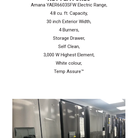
Amana YAER6603SFW Electric Range,
$999.99.
$699.99.
4.8 cu. ft. Capacity,
30 inch Exterior Width,
4 Burners,
Storage Drawer,
Self Clean,
3,000 W Highest Element,
White colour,
Temp Assure™