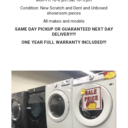
Mon-Fri 10-6 pm Sat 10-5 pm
Condition: New Scratch and Dent and Unboxed
showroom pieces
All makes and models
SAME DAY PICKUP OR GUARANTEED NEXT DAY
DELIVERY!!!
ONE YEAR FULL WARRANTY INCLUDED!!!