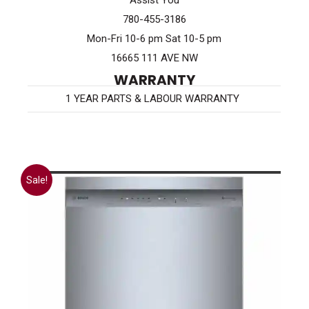
Assist You
780-455-3186
Mon-Fri 10-6 pm Sat 10-5 pm
16665 111 AVE NW
WARRANTY
1 YEAR PARTS & LABOUR WARRANTY
Sale!