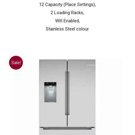
12 Capacity (Place Settings),
2 Loading Racks,
Wifi Enabled,
Stainless Steel colour
Sale!