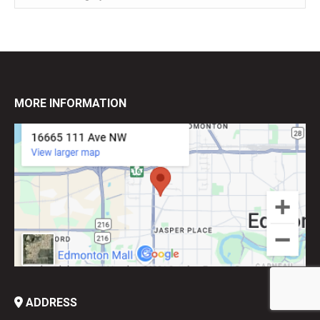
MORE INFORMATION
ADDRESS