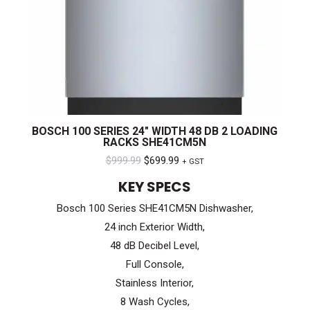
BOSCH 100 SERIES 24″ WIDTH 48 DB 2 LOADING
RACKS SHE41CM5N
Original
Current
$
999.99
$
699.99
+ GST
price
price
KEY SPECS
was:
is:
Bosch 100 Series SHE41CM5N Dishwasher,
$999.99.
$699.99.
24 inch Exterior Width,
48 dB Decibel Level,
Full Console,
Stainless Interior,
8 Wash Cycles,