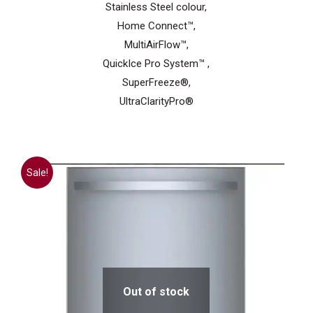
Stainless Steel colour,
Home Connect™,
MultiAirFlow™,
QuickIce Pro System™ ,
SuperFreeze®,
UltraClarityPro®
Sale!
Out of stock