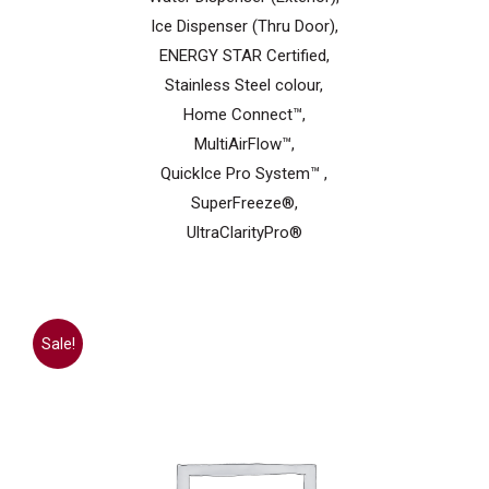
Ice Dispenser (Thru Door),
ENERGY STAR Certified,
Stainless Steel colour,
Home Connect™,
MultiAirFlow™,
QuickIce Pro System™ ,
SuperFreeze®,
UltraClarityPro®
Sale!