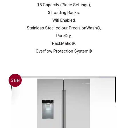
15 Capacity (Place Settings),
3 Loading Racks,
Wifi Enabled,
Stainless Steel colour PrecisionWash®,
PureDry,
RackMatic®,
Overflow Protection System®
Sale!