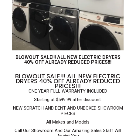
BLOWOUT SALE!!! ALL NEW ELECTRIC DRYERS
40% OFF ALREADY REDUCED PRICES!!!
BLOWOUT SALE!!! ALL NEW ELECTRIC
DRYERS 40% OFF ALREADY REDUCED
PRICES!!!
ONE YEAR FULL WARRANTY INCLUDED
Starting at $599.99 after discount.
NEW SCRATCH AND DENT AND UNBOXED SHOWROOM
PIECES
All Makes and Models
Call Our Showroom And Our Amazing Sales Staff Will