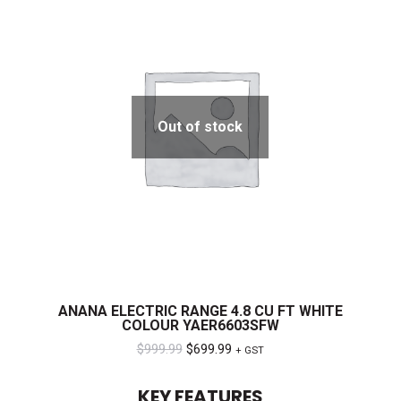
Out of stock
ANANA ELECTRIC RANGE 4.8 CU FT WHITE
COLOUR YAER6603SFW
Original
Current
$
999.99
$
699.99
+ GST
price
price
KEY FEATURES
was:
is: