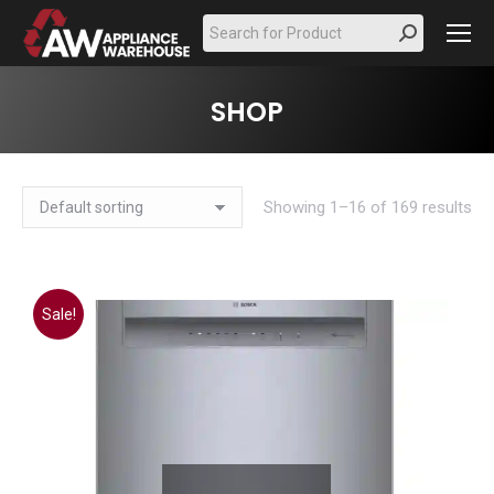
Search:
SHOP
Showing 1–16 of 169 results
Sale!