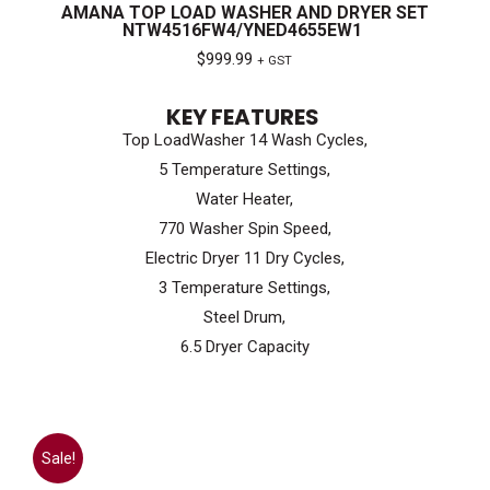
AMANA TOP LOAD WASHER AND DRYER SET
NTW4516FW4/YNED4655EW1
$
999.99
+ GST
KEY FEATURES
Top LoadWasher 14 Wash Cycles,
5 Temperature Settings,
Water Heater,
770 Washer Spin Speed,
Electric Dryer 11 Dry Cycles,
3 Temperature Settings,
Steel Drum,
6.5 Dryer Capacity
Sale!