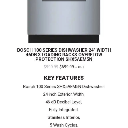
BOSCH 100 SERIES DISHWASHER 24″ WIDTH
46DB 3 LOADING RACKS OVERFLOW
PROTECTION SHX5AEM5N
Original
Current
$
999.99
$
699.99
+ GST
price
price
KEY FEATURES
was:
is:
Bosch 100 Series SHX5AEM5N Dishwasher,
$999.99.
$699.99.
24 inch Exterior Width,
46 dB Decibel Level,
Fully Integrated,
Stainless Interior,
5 Wash Cycles,