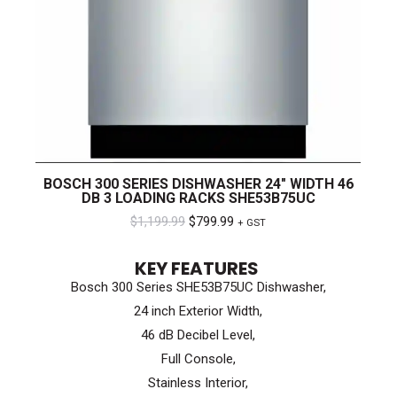
BOSCH 300 SERIES DISHWASHER 24″ WIDTH 46
DB 3 LOADING RACKS SHE53B75UC
Original
Current
$
1,199.99
$
799.99
+ GST
price
price
KEY FEATURES
was:
is:
Bosch 300 Series SHE53B75UC Dishwasher,
$1,199.99.
$799.99.
24 inch Exterior Width,
46 dB Decibel Level,
Full Console,
Stainless Interior,