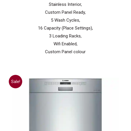
Stainless Interior,
Custom Panel Ready,
5 Wash Cycles,
16 Capacity (Place Settings),
3 Loading Racks,
Wifi Enabled,
Custom Panel colour
Sale!