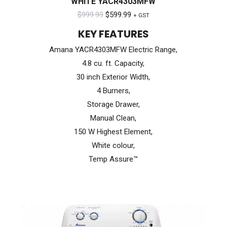
WHITE YACR4303MFW
Original
Current
$
999.99
$
599.99
+ GST
price
price
KEY FEATURES
was:
is:
Amana YACR4303MFW Electric Range,
$999.99.
$599.99.
4.8 cu. ft. Capacity,
30 inch Exterior Width,
4 Burners,
Storage Drawer,
Manual Clean,
150 W Highest Element,
White colour,
Temp Assure™