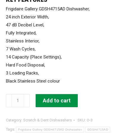
$999.99.
$699.99.
Frigidaire Gallery GDSH4715AD Dishwasher,
24 inch Exterior Width,
47 dB Decibel Level,
Fully Integrated,
Stainless Interior,
7 Wash Cycles,
14 Capacity (Place Settings),
Hard Food Disposal,
3 Loading Racks,
Black Stainless Steel colour
Frigidaire
Add to cart
Gallery
Dishwasher
Category:
Scratch & Dent Dishwashers
SKU:
O-3
24"
width
Tags:
Frigidaire Gallery GDSH4715AD Dishwasher
GDSH4715AD