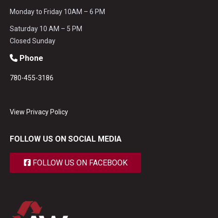
Monday to Friday 10AM – 6 PM
Saturday 10 AM – 5 PM
Closed Sunday
Phone
780-455-3186
View Privacy Policy
FOLLOW US ON SOCIAL MEDIA
FOLLOW US ON FACEBOOK