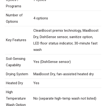
Programs
Number of
4 options
Options
CleanBoost premix technology, MaxBoost
Dry, DishSense sensor, sanitize option,
Key Features
LED floor status indicator, 30-minute fast
wash
Soil-Sensing
Yes (DishSense sensor)
Capability
Drying System
MaxBoost Dry, fan-assisted heated dry
Heated Dry
Yes
High
Temperature
No (separate high-temp wash not listed)
Wash Option