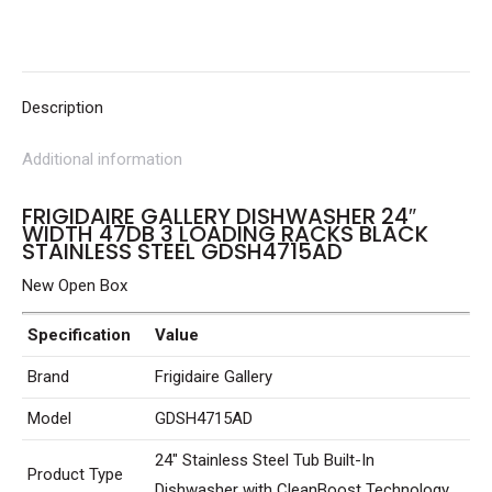
47dB
3
Loading
Racks
Description
Black
Additional information
Stainless
Steel
FRIGIDAIRE GALLERY DISHWASHER 24″
GDSH4715AD
WIDTH 47DB 3 LOADING RACKS BLACK
STAINLESS STEEL GDSH4715AD
quantity
New Open Box
Specification
Value
Brand
Frigidaire Gallery
Model
GDSH4715AD
24″ Stainless Steel Tub Built-In
Product Type
Dishwasher with CleanBoost Technology