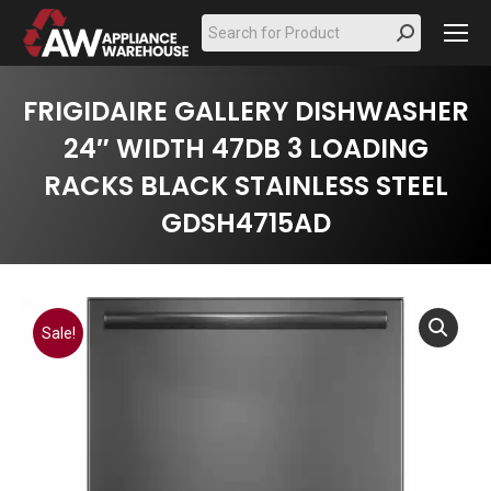
Search:
FRIGIDAIRE GALLERY DISHWASHER
24″ WIDTH 47DB 3 LOADING
RACKS BLACK STAINLESS STEEL
GDSH4715AD
Sale!