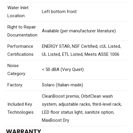
Water Inlet
Left bottom front
Location
Right to Repair
Available (per manufacturer literature)
Documentation
Performance
ENERGY STAR, NSF Certified, cUL Listed,
Certifications
UL Listed, ETL Listed, Meets ASSE 1006
Noise
< 50 dBA (Very Quiet)
Category
Factory
Solaro (Italian-made)
CleanBoost premix, OrbitClean wash
Included Key
system, adjustable racks, third-level rack,
Technologies
LED floor status light, sanitize option,
MaxBoost Dry
WARRANTY