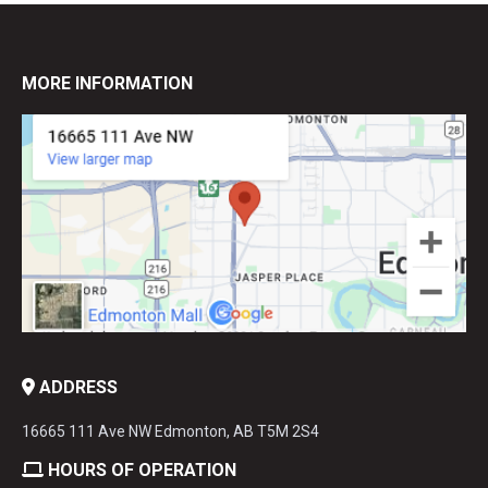
MORE INFORMATION
ADDRESS
16665 111 Ave NW Edmonton, AB T5M 2S4
HOURS OF OPERATION