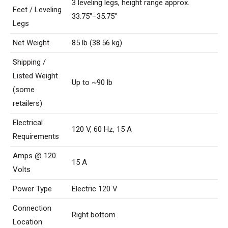
3 leveling legs, height range approx.
Feet / Leveling
33.75″–35.75″
Legs
Net Weight
85 lb (38.56 kg)
Shipping /
Listed Weight
Up to ~90 lb
(some
retailers)
Electrical
120 V, 60 Hz, 15 A
Requirements
Amps @ 120
15 A
Volts
Power Type
Electric 120 V
Connection
Right bottom
Location