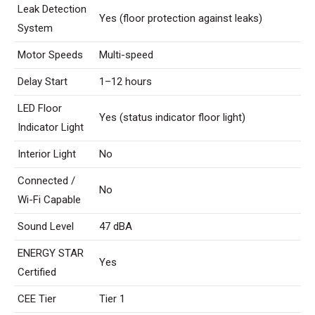
Leak Detection
Yes (floor protection against leaks)
System
Motor Speeds
Multi-speed
Delay Start
1–12 hours
LED Floor
Yes (status indicator floor light)
Indicator Light
Interior Light
No
Connected /
No
Wi-Fi Capable
Sound Level
47 dBA
ENERGY STAR
Yes
Certified
CEE Tier
Tier 1