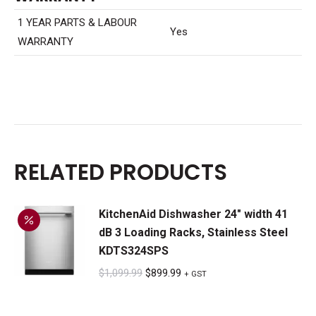
1 YEAR PARTS & LABOUR
Yes
WARRANTY
RELATED PRODUCTS
KitchenAid Dishwasher 24" width 41
dB 3 Loading Racks, Stainless Steel
KDTS324SPS
Original
Current
$
1,099.99
$
899.99
+ GST
price
price
was:
is: