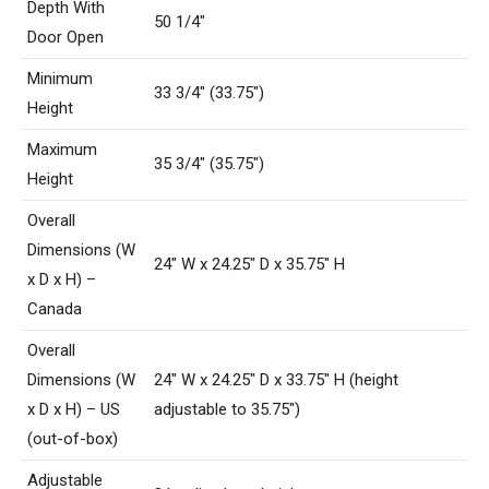
Depth With
50 1/4″
Door Open
Minimum
33 3/4″ (33.75″)
Height
Maximum
35 3/4″ (35.75″)
Height
Overall
Dimensions (W
24″ W x 24.25″ D x 35.75″ H
x D x H) –
Canada
Overall
Dimensions (W
24″ W x 24.25″ D x 33.75″ H (height
x D x H) – US
adjustable to 35.75″)
(out-of-box)
Adjustable