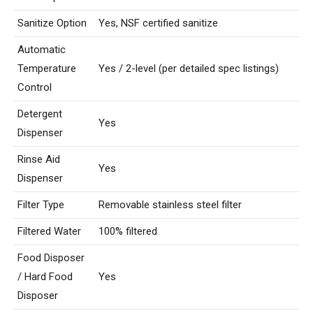
Sanitize Option
Yes, NSF certified sanitize
Automatic
Temperature
Yes / 2-level (per detailed spec listings)
Control
Detergent
Yes
Dispenser
Rinse Aid
Yes
Dispenser
Filter Type
Removable stainless steel filter
Filtered Water
100% filtered
Food Disposer
/ Hard Food
Yes
Disposer