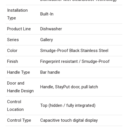
Installation
Built-In
Type
Product Line
Dishwasher
Series
Gallery
Color
Smudge-Proof Black Stainless Steel
Finish
Fingerprint resistant / Smudge-Proof
Handle Type
Bar handle
Door and
Handle, StayPut door, pull latch
Handle Design
Control
Top (hidden / fully integrated)
Location
Control Type
Capacitive touch digital display