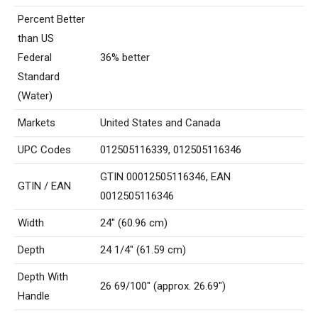
Percent Better
than US
Federal
36% better
Standard
(Water)
Markets
United States and Canada
UPC Codes
012505116339, 012505116346
GTIN 00012505116346, EAN
GTIN / EAN
0012505116346
Width
24″ (60.96 cm)
Depth
24 1/4″ (61.59 cm)
Depth With
26 69/100″ (approx. 26.69″)
Handle