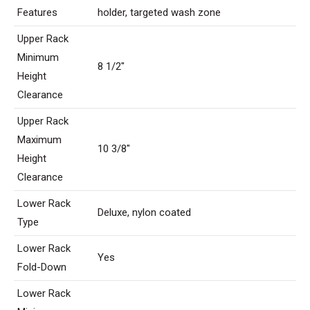
Features
holder, targeted wash zone
Upper Rack
Minimum
8 1/2″
Height
Clearance
Upper Rack
Maximum
10 3/8″
Height
Clearance
Lower Rack
Deluxe, nylon coated
Type
Lower Rack
Yes
Fold-Down
Lower Rack