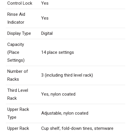
Control Lock
Yes
Rinse Aid
Yes
Indicator
Display Type
Digital
Capacity
(Place
14 place settings
Settings)
Number of
3 (including third level rack)
Racks
Third Level
Yes, nylon coated
Rack
Upper Rack
Adjustable, nylon coated
Type
Upper Rack
Cup shelf, fold-down tines, stemware