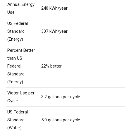
Annual Energy
240 kWh/year
Use
US Federal
Standard
307 kWh/year
(Energy)
Percent Better
than US
Federal
22% better
Standard
(Energy)
Water Use per
3.2 gallons per cycle
Cycle
US Federal
Standard
5.0 gallons per cycle
(Water)