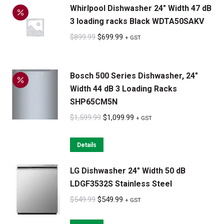
Whirlpool Dishwasher 24" Width 47 dB
$1,099.99.
$899.99.
3 loading racks Black WDTA50SAKV
Original
Current
$
899.99
$
699.99
+ GST
price
price
was:
is:
Bosch 500 Series Dishwasher, 24"
$899.99.
$699.99.
Width 44 dB 3 Loading Racks
SHP65CM5N
Original
Current
$
1,599.99
$
1,099.99
+ GST
price
price
was:
is:
Details
$1,599.99.
$1,099.99.
LG Dishwasher 24" Width 50 dB
LDGF3532S Stainless Steel
Original
Current
$
549.99
$
549.99
+ GST
price
price