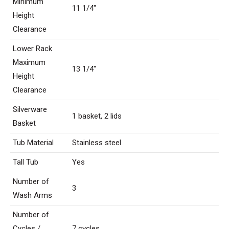
Minimum
11 1/4″
Height
Clearance
Lower Rack
Maximum
13 1/4″
Height
Clearance
Silverware
1 basket, 2 lids
Basket
Tub Material
Stainless steel
Tall Tub
Yes
Number of
3
Wash Arms
Number of
Cycles /
7 cycles