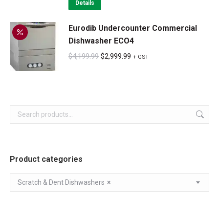
was:
is:
Details
$549.99.
$549.99.
Eurodib Undercounter Commercial
Dishwasher ECO4
Original
Current
$
4,199.99
$
2,999.99
+ GST
price
price
was:
is:
$4,199.99.
$2,999.99.
Product categories
Scratch & Dent Dishwashers
×