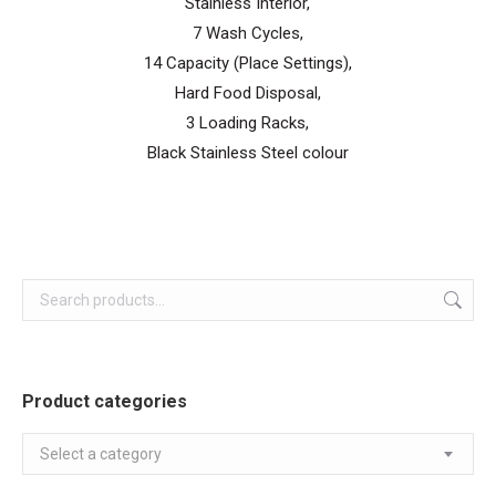
Stainless Interior,
7 Wash Cycles,
14 Capacity (Place Settings),
Hard Food Disposal,
3 Loading Racks,
Black Stainless Steel colour
Product categories
Select a category