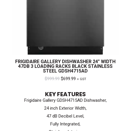
FRIGIDAIRE GALLERY DISHWASHER 24″ WIDTH
47DB 3 LOADING RACKS BLACK STAINLESS
STEEL GDSH4715AD
Original
Current
$
999.99
$
699.99
+ GST
price
price
KEY FEATURES
was:
is:
Frigidaire Gallery GDSH4715AD Dishwasher,
$999.99.
$699.99.
24 inch Exterior Width,
47 dB Decibel Level,
Fully Integrated,