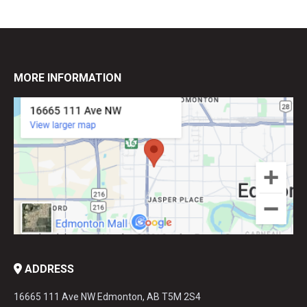
MORE INFORMATION
ADDRESS
16665 111 Ave NW Edmonton, AB T5M 2S4