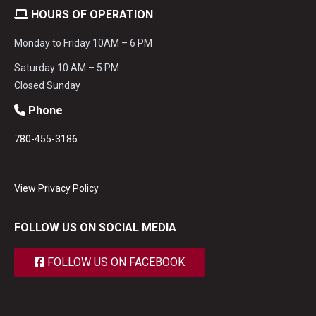
HOURS OF OPERATION
Monday to Friday 10AM – 6 PM
Saturday 10 AM – 5 PM
Closed Sunday
Phone
780-455-3186
View Privacy Policy
FOLLOW US ON SOCIAL MEDIA
FOLLOW US ON FACEBOOK