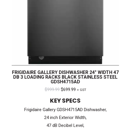
FRIGIDAIRE GALLERY DISHWASHER 24″ WIDTH 47
DB 3 LOADING RACKS BLACK STAINLESS STEEL
GDSH4715AD
Original
Current
$
999.99
$
699.99
+ GST
price
price
KEY SPECS
was:
is:
Frigidaire Gallery GDSH4715AD Dishwasher,
$999.99.
$699.99.
24 inch Exterior Width,
47 dB Decibel Level,