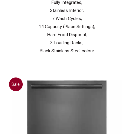
Fully Integrated,
Stainless Interior,
7 Wash Cycles,
14 Capacity (Place Settings),
Hard Food Disposal,
3 Loading Racks,
Black Stainless Steel colour
Sale!