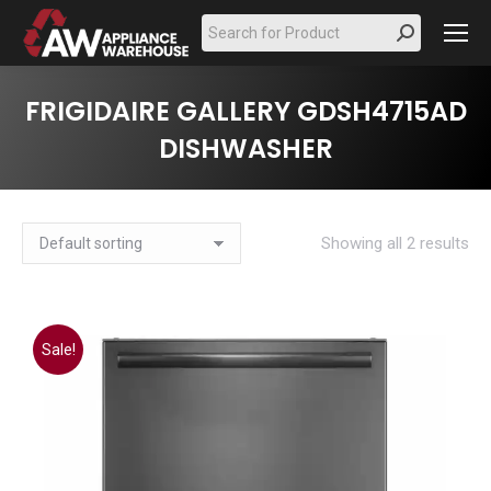
Search:
FRIGIDAIRE GALLERY GDSH4715AD
DISHWASHER
Showing all 2 results
Sale!