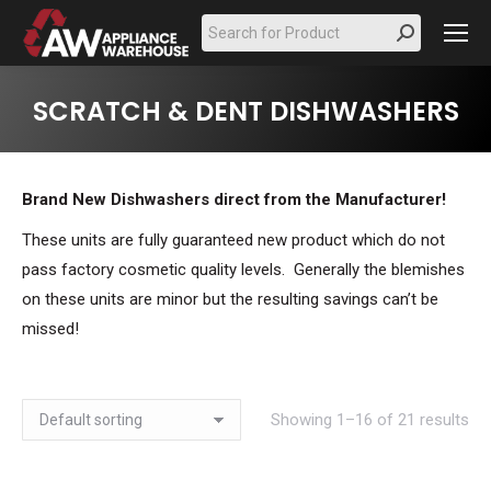
Search:
SCRATCH & DENT DISHWASHERS
Brand New Dishwashers direct from the Manufacturer!
These units are fully guaranteed new product which do not
pass factory cosmetic quality levels. Generally the blemishes
on these units are minor but the resulting savings can’t be
missed!
Showing 1–16 of 21 results