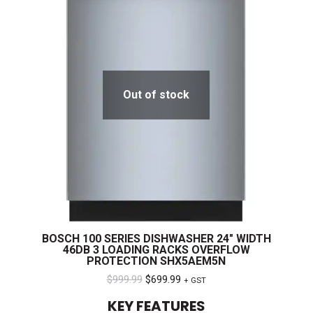
Out of stock
BOSCH 100 SERIES DISHWASHER 24″ WIDTH
46DB 3 LOADING RACKS OVERFLOW
PROTECTION SHX5AEM5N
Original
Current
$
999.99
$
699.99
+ GST
price
price
KEY FEATURES