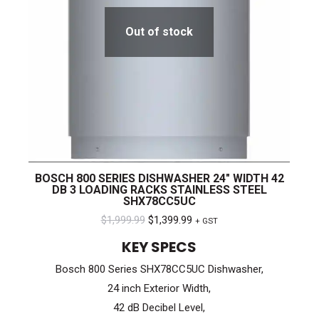
Out of stock
BOSCH 800 SERIES DISHWASHER 24″ WIDTH 42
DB 3 LOADING RACKS STAINLESS STEEL
SHX78CC5UC
Original
Current
$
1,999.99
$
1,399.99
+ GST
price
price
KEY SPECS
was:
is:
Bosch 800 Series SHX78CC5UC Dishwasher,
$1,999.99.
$1,399.99.
24 inch Exterior Width,
42 dB Decibel Level,