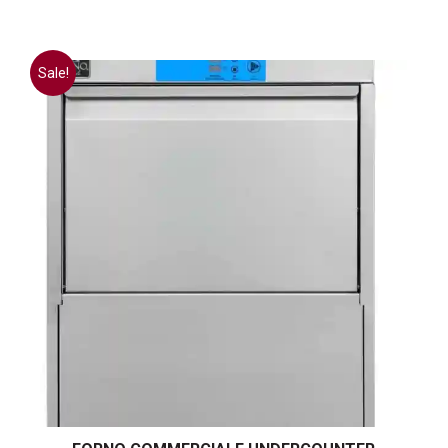
Sale!