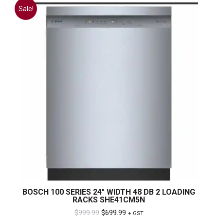
Sale!
BOSCH 100 SERIES 24″ WIDTH 48 DB 2 LOADING
RACKS SHE41CM5N
Original
Current
$
999.99
$
699.99
+ GST