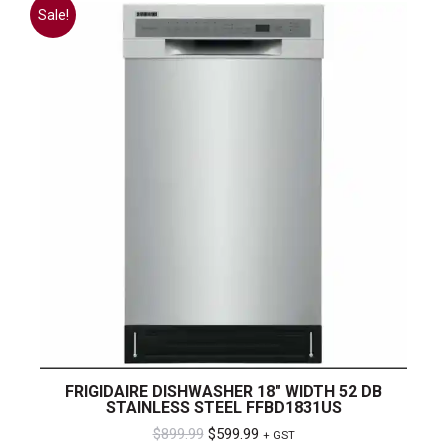
Sale!
FRIGIDAIRE DISHWASHER 18″ WIDTH 52 DB
STAINLESS STEEL FFBD1831US
Original
Current
$
899.99
$
599.99
+ GST