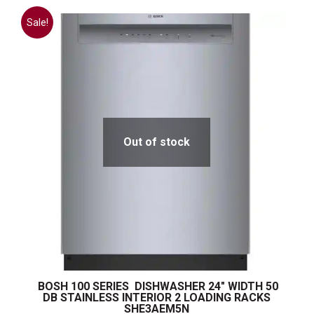
Sale!
Out of stock
BOSH 100 SERIES DISHWASHER 24″ WIDTH 50
DB STAINLESS INTERIOR 2 LOADING RACKS
SHE3AEM5N