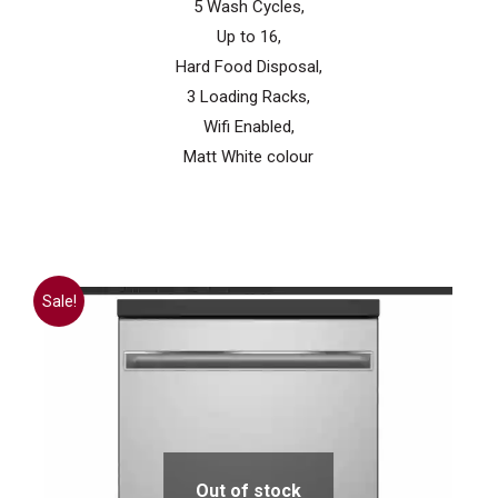
5 Wash Cycles,
Up to 16,
Hard Food Disposal,
3 Loading Racks,
Wifi Enabled,
Matt White colour
Sale!
Out of stock