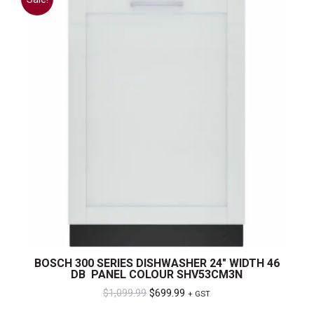
BOSCH 300 SERIES DISHWASHER 24″ WIDTH 46
DB PANEL COLOUR SHV53CM3N
Original
Current
$
1,099.99
$
699.99
+ GST
price
price