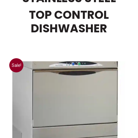
TOP CONTROL
DISHWASHER
Sale!