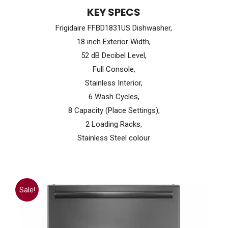
price
price
KEY SPECS
was:
is:
Frigidaire FFBD1831US Dishwasher,
$899.99.
$599.99.
18 inch Exterior Width,
52 dB Decibel Level,
Full Console,
Stainless Interior,
6 Wash Cycles,
8 Capacity (Place Settings),
2 Loading Racks,
Stainless Steel colour
Sale!