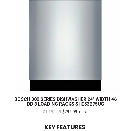
BOSCH 300 SERIES DISHWASHER 24″ WIDTH 46
DB 3 LOADING RACKS SHE53B75UC
Original
Current
$
1,199.99
$
799.99
+ GST
price
price
KEY FEATURES
was:
is: