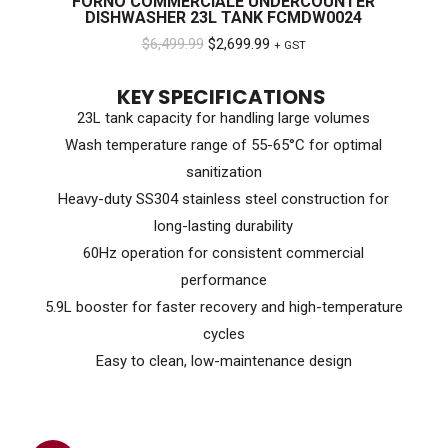
FORNO COMMERCIALE UNDERCOUNTER
DISHWASHER 23L TANK FCMDW0024
Original
Current
$
6,499.99
$
2,699.99
+ GST
price
price
KEY SPECIFICATIONS
was:
is:
23L tank capacity for handling large volumes
$6,499.99.
$2,699.99.
Wash temperature range of 55-65°C for optimal
sanitization
Heavy-duty SS304 stainless steel construction for
long-lasting durability
60Hz operation for consistent commercial
performance
5.9L booster for faster recovery and high-temperature
cycles
Easy to clean, low-maintenance design