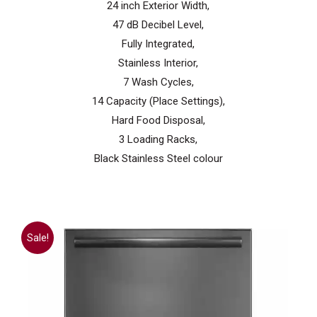
24 inch Exterior Width,
47 dB Decibel Level,
Fully Integrated,
Stainless Interior,
7 Wash Cycles,
14 Capacity (Place Settings),
Hard Food Disposal,
3 Loading Racks,
Black Stainless Steel colour
Sale!