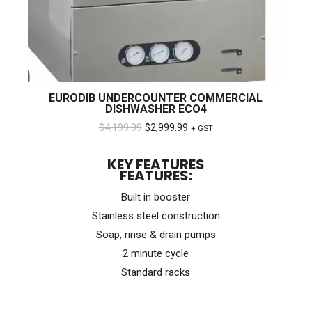
EURODIB UNDERCOUNTER COMMERCIAL
DISHWASHER ECO4
Original
Current
$
4,199.99
$
2,999.99
+ GST
price
price
KEY FEATURES
was:
is:
FEATURES:
$4,199.99.
$2,999.99.
Built in booster
Stainless steel construction
Soap, rinse & drain pumps
2 minute cycle
Standard racks