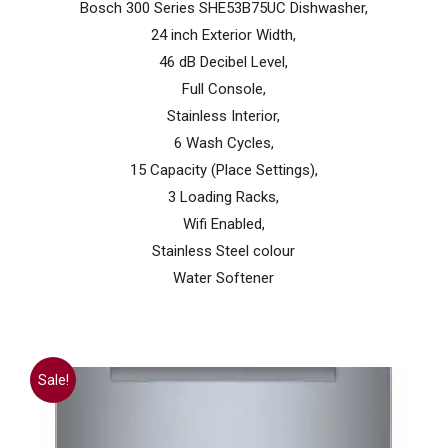
Bosch 300 Series SHE53B75UC Dishwasher,
$1,199.99.
$799.99.
24 inch Exterior Width,
46 dB Decibel Level,
Full Console,
Stainless Interior,
6 Wash Cycles,
15 Capacity (Place Settings),
3 Loading Racks,
Wifi Enabled,
Stainless Steel colour
Water Softener
Sale!