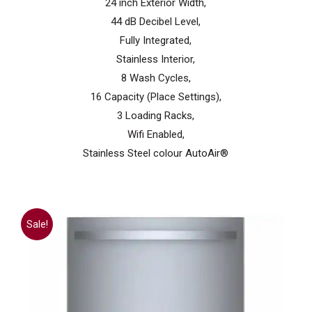
24 inch Exterior Width,
44 dB Decibel Level,
Fully Integrated,
Stainless Interior,
8 Wash Cycles,
16 Capacity (Place Settings),
3 Loading Racks,
Wifi Enabled,
Stainless Steel colour AutoAir®
Sale!