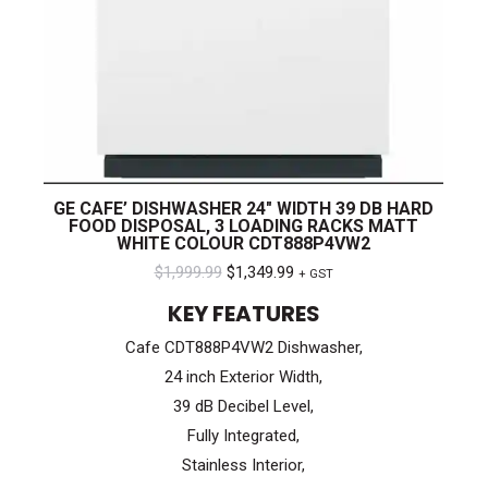
GE CAFE’ DISHWASHER 24″ WIDTH 39 DB HARD
FOOD DISPOSAL, 3 LOADING RACKS MATT
WHITE COLOUR CDT888P4VW2
Original
Current
$
1,999.99
$
1,349.99
+ GST
price
price
KEY FEATURES
was:
is:
Cafe CDT888P4VW2 Dishwasher,
$1,999.99.
$1,349.99.
24 inch Exterior Width,
39 dB Decibel Level,
Fully Integrated,
Stainless Interior,