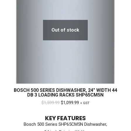
Out of stock
BOSCH 500 SERIES DISHWASHER, 24″ WIDTH 44
DB 3 LOADING RACKS SHP65CM5N
Original
Current
$
1,599.99
$
1,099.99
+ GST
price
price
KEY FEATURES
was:
is:
Bosch 500 Series SHP65CM5N Dishwasher,
$1,599.99.
$1,099.99.