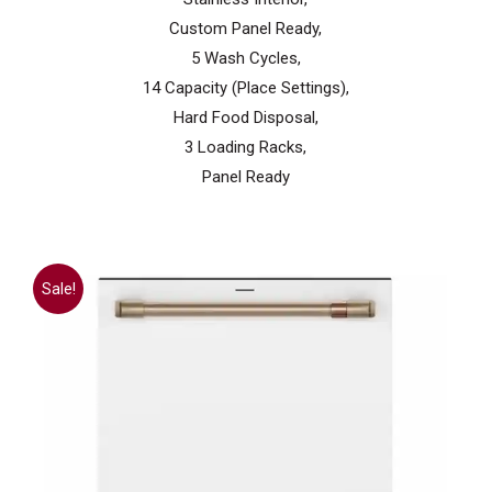
Custom Panel Ready,
5 Wash Cycles,
14 Capacity (Place Settings),
Hard Food Disposal,
3 Loading Racks,
Panel Ready
Sale!