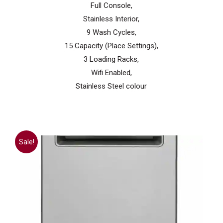
Full Console,
Stainless Interior,
9 Wash Cycles,
15 Capacity (Place Settings),
3 Loading Racks,
Wifi Enabled,
Stainless Steel colour
Sale!