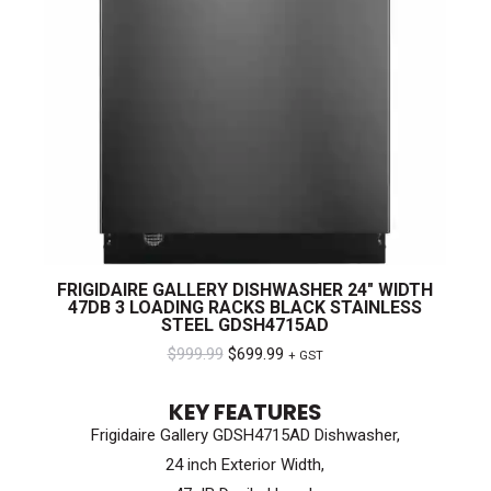
FRIGIDAIRE GALLERY DISHWASHER 24″ WIDTH
47DB 3 LOADING RACKS BLACK STAINLESS
STEEL GDSH4715AD
Original
Current
$
999.99
$
699.99
+ GST
price
price
KEY FEATURES
was:
is:
Frigidaire Gallery GDSH4715AD Dishwasher,
$999.99.
$699.99.
24 inch Exterior Width,