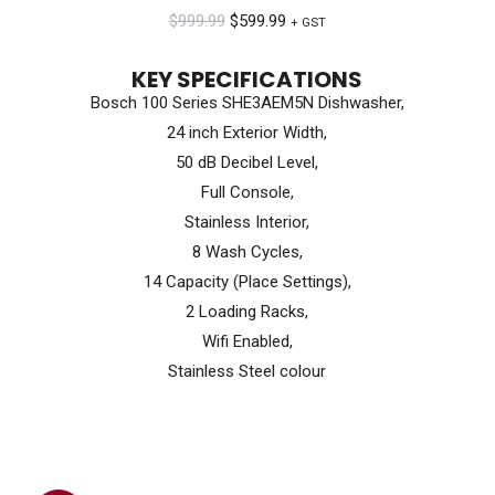
Original
Current
$
999.99
$
599.99
+ GST
price
price
KEY SPECIFICATIONS
was:
is:
Bosch 100 Series SHE3AEM5N Dishwasher,
$999.99.
$599.99.
24 inch Exterior Width,
50 dB Decibel Level,
Full Console,
Stainless Interior,
8 Wash Cycles,
14 Capacity (Place Settings),
2 Loading Racks,
Wifi Enabled,
Stainless Steel colour