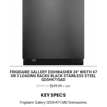
FRIGIDAIRE GALLERY DISHWASHER 24″ WIDTH 47
DB 3 LOADING RACKS BLACK STAINLESS STEEL
GDSH4715AD
Original
Current
$
999.99
$
699.99
+ GST
price
price
KEY SPECS
was:
is:
Frigidaire Gallery GDSH4715AD Dishwasher,
$999.99.
$699.99.