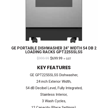
GE PORTABLE DISHWASHER 24″ WIDTH 54 DB 2
LOADING RACKS GPT225SSLSS
Original
Current
$
999.99
$
699.99
+ GST
price
price
KEY FEATURES
was:
is:
GE GPT225SSLSS Dishwasher,
$999.99.
$699.99.
24 inch Exterior Width,
54 dB Decibel Level, Fully Integrated,
Stainless Interior,
3 Wash Cycles,
12 Capacity (Place Settings),