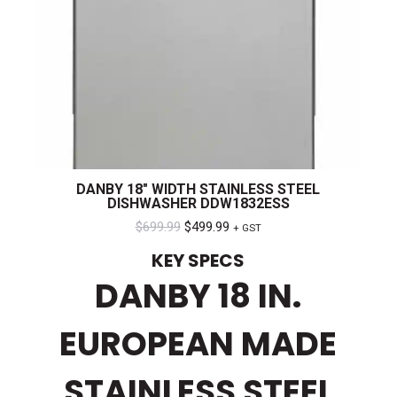
DANBY 18″ WIDTH STAINLESS STEEL
DISHWASHER DDW1832ESS
Original
Current
$
699.99
$
499.99
+ GST
price
price
KEY SPECS
was:
is:
DANBY 18 IN.
$699.99.
$499.99.
EUROPEAN MADE
STAINLESS STEEL