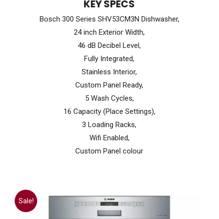
KEY SPECS
was:
is:
Bosch 300 Series SHV53CM3N Dishwasher,
$1,099.99.
$699.99.
24 inch Exterior Width,
46 dB Decibel Level,
Fully Integrated,
Stainless Interior,
Custom Panel Ready,
5 Wash Cycles,
16 Capacity (Place Settings),
3 Loading Racks,
Wifi Enabled,
Custom Panel colour
Sale!