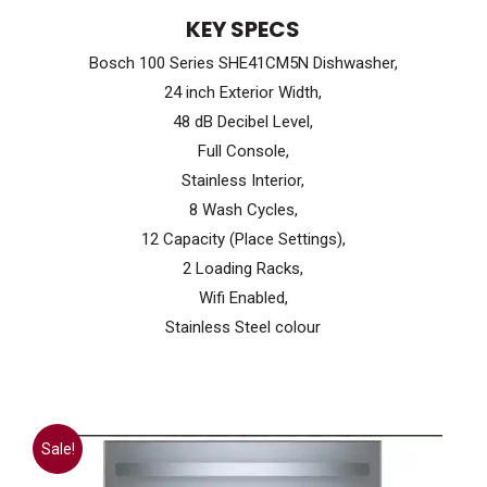
price
price
KEY SPECS
was:
is:
Bosch 100 Series SHE41CM5N Dishwasher,
$999.99.
$699.99.
24 inch Exterior Width,
48 dB Decibel Level,
Full Console,
Stainless Interior,
8 Wash Cycles,
12 Capacity (Place Settings),
2 Loading Racks,
Wifi Enabled,
Stainless Steel colour
Sale!