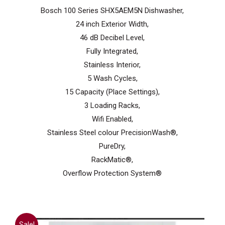
was:
is:
Bosch 100 Series SHX5AEM5N Dishwasher,
$999.99.
$699.99.
24 inch Exterior Width,
46 dB Decibel Level,
Fully Integrated,
Stainless Interior,
5 Wash Cycles,
15 Capacity (Place Settings),
3 Loading Racks,
Wifi Enabled,
Stainless Steel colour PrecisionWash®,
PureDry,
RackMatic®,
Overflow Protection System®
Sale!