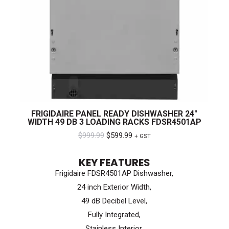
FRIGIDAIRE PANEL READY DISHWASHER 24″
WIDTH 49 DB 3 LOADING RACKS FDSR4501AP
Original
Current
$
999.99
$
599.99
+ GST
price
price
KEY FEATURES
was:
is:
Frigidaire FDSR4501AP Dishwasher,
$999.99.
$599.99.
24 inch Exterior Width,
49 dB Decibel Level,
Fully Integrated,
Stainless Interior,