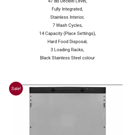
47 dB Decibel Level,
Fully Integrated,
Stainless Interior,
7 Wash Cycles,
14 Capacity (Place Settings),
Hard Food Disposal,
3 Loading Racks,
Black Stainless Steel colour
Sale!