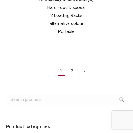
Hard Food Disposal
,2 Loading Racks,
alternative colour
Portable
1
2
→
Product categories