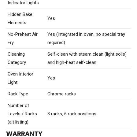
Indicator Lights
Hidden Bake
Yes
Elements
No-Preheat Air
Yes (integrated in oven, no special tray
Fry
required)
Cleaning
Self-clean with steam clean (light soils)
Category
and high-heat self-clean
Oven Interior
Yes
Light
Rack Type
Chrome racks
Number of
Levels / Racks
3 racks, 6 rack positions
(alt listing)
WARRANTY