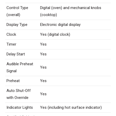
Control Type
Digital (oven) and mechanical knobs
(overall)
(cooktop)
Display Type
Electronic digital display
Clock
Yes (digital clock)
Timer
Yes
Delay Start
Yes
Audible Preheat
Yes
Signal
Preheat
Yes
Auto Shut-Off
Yes
with Override
Indicator Lights
Yes (including hot surface indicator)