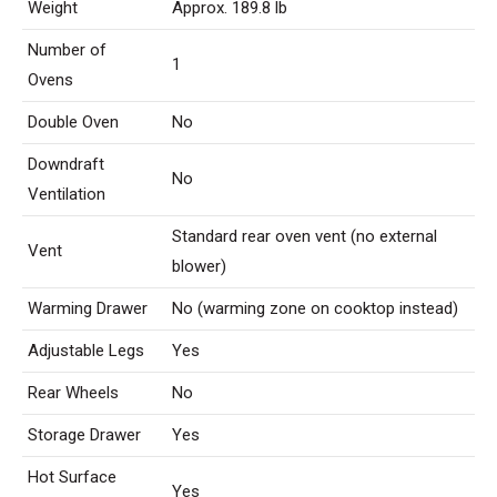
Weight
Approx. 189.8 lb
Number of
1
Ovens
Double Oven
No
Downdraft
No
Ventilation
Standard rear oven vent (no external
Vent
blower)
Warming Drawer
No (warming zone on cooktop instead)
Adjustable Legs
Yes
Rear Wheels
No
Storage Drawer
Yes
Hot Surface
Yes