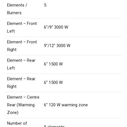
Elements /
5
Burners
Element – Front
6″/9″ 3000 W
Left
Element – Front
9″/12″ 3000 W
Right
Element – Rear
6″ 1500 W
Left
Element – Rear
6″ 1500 W
Right
Element – Centre
Rear (Warming
6″ 120 W warming zone
Zone)
Number of