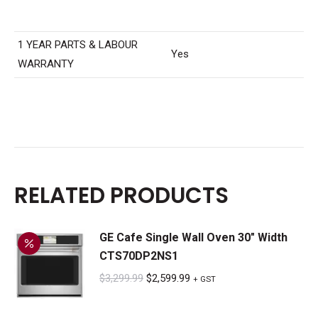
1 YEAR PARTS & LABOUR
Yes
WARRANTY
RELATED PRODUCTS
GE Cafe Single Wall Oven 30" Width
CTS70DP2NS1
Original
Current
$
3,299.99
$
2,599.99
+ GST
price
price
was:
is: