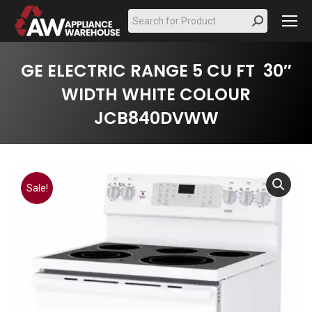
Search:
GE ELECTRIC RANGE 5 CU FT 30″
WIDTH WHITE COLOUR
JCB840DVWW
Sale!