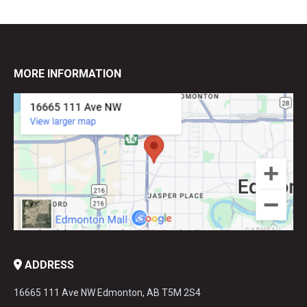
MORE INFORMATION
ADDRESS
16665 111 Ave NW Edmonton, AB T5M 2S4