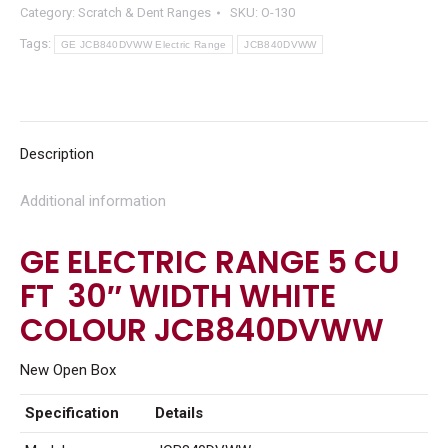
Category:
Scratch & Dent Ranges
SKU:
O-130
Tags:
GE JCB840DVWW Electric Range
JCB840DVWW
Description
Additional information
GE ELECTRIC RANGE 5 CU
FT 30″ WIDTH WHITE
COLOUR JCB840DVWW
New Open Box
Specification
Details