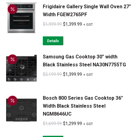
Frigidaire Gallery Single Wall Oven 27"
$3,299.99.
$2,599.99.
Width FGEW2765PF
Original
Current
$
1,999.99
$
1,399.99
+ GST
price
price
was:
is:
Details
$1,999.99.
$1,399.99.
Samsung Gas Cooktop 30" width
Black Stainless Steel NA30N7755TG
Original
Current
$
2,199.99
$
1,399.99
+ GST
price
price
was:
is:
Bosch 800 Series Gas Cooktop 36"
$2,199.99.
$1,399.99.
Width Black Stainless Steel
NGM8646UC
Original
Current
$
1,699.99
$
1,299.99
+ GST
price
price