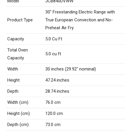
Model
JCB840DVWW
30″ Freestanding Electric Range with
Product Type
True European Convection and No-
Preheat Air Fry
Capacity
5.0 Cu Ft
Total Oven
5.0 cu ft
Capacity
Width
30 inches (29.92″ nominal)
Height
47.24 inches
Depth
28.74 inches
Width (cm)
76.0 cm
Height (cm)
120.0 cm
Depth (cm)
73.0 cm