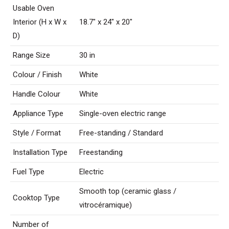
Usable Oven
Interior (H x W x
18.7″ x 24″ x 20″
D)
Range Size
30 in
Colour / Finish
White
Handle Colour
White
Appliance Type
Single-oven electric range
Style / Format
Free-standing / Standard
Installation Type
Freestanding
Fuel Type
Electric
Smooth top (ceramic glass /
Cooktop Type
vitrocéramique)
Number of