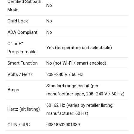
Certified Sabbath
No
Mode
Child Lock
No
ADA Compliant
No
C° or F°
Yes (temperature unit selectable)
Programmable
Smart Function
No (not Wi-Fi / smart enabled)
Volts / Hertz
208–240 V / 60 Hz
Standard range circuit (per
Amps
manufacturer spec, 208–240 V / 60 Hz)
60–62 Hz (varies by retailer listing;
Hertz (alt listing)
manufacturer: 60 Hz)
GTIN / UPC
00818502001339