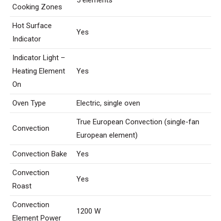
5 elements
Cooking Zones
Hot Surface
Yes
Indicator
Indicator Light –
Heating Element
Yes
On
Oven Type
Electric, single oven
True European Convection (single-fan
Convection
European element)
Convection Bake
Yes
Convection
Yes
Roast
Convection
1200 W
Element Power