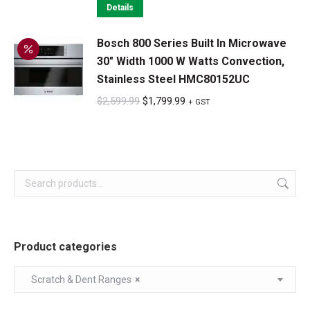
was:
is:
Details
$1,699.99.
$1,299.99.
Bosch 800 Series Built In Microwave
30" Width 1000 W Watts Convection,
Stainless Steel HMC80152UC
Original
Current
$
2,599.99
$
1,799.99
+ GST
price
price
was:
is:
$2,599.99.
$1,799.99.
Product categories
Scratch & Dent Ranges
×