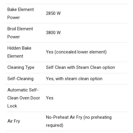
Bake Element
2850 W
Power
Broil Element
3800 W
Power
Hidden Bake
Yes (concealed lower element)
Element
Cleaning Type
Self Clean with Steam Clean option
Self-Cleaning
Yes, with steam clean option
Automatic Self-
Clean Oven Door
Yes
Lock
No-Preheat Air Fry (no preheating
Air Fry
required)