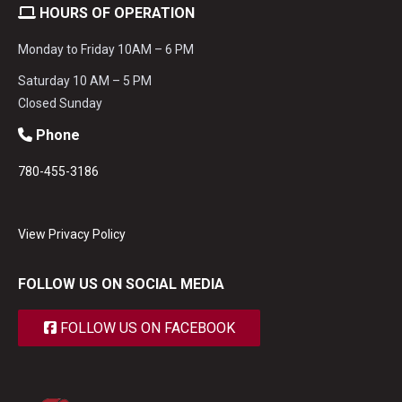
HOURS OF OPERATION
Monday to Friday 10AM – 6 PM
Saturday 10 AM – 5 PM
Closed Sunday
Phone
780-455-3186
View Privacy Policy
FOLLOW US ON SOCIAL MEDIA
FOLLOW US ON FACEBOOK