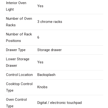
Interior Oven
Yes
Light
Number of Oven
3 chrome racks
Racks
Number of Rack
6
Positions
Drawer Type
Storage drawer
Lower Storage
Yes
Drawer
Control Location
Backsplash
Cooktop Control
Knobs
Type
Oven Control
Digital / electronic touchpad
Type