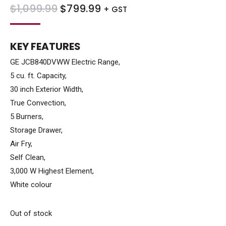
ORIGINAL
CURRENT
$
1,099.99
$
799.99
+ GST
PRICE
PRICE
WAS:
IS:
KEY FEATURES
$1,099.99.
$799.99.
GE JCB840DVWW Electric Range,
5 cu. ft. Capacity,
30 inch Exterior Width,
True Convection,
5 Burners,
Storage Drawer,
Air Fry,
Self Clean,
3,000 W Highest Element,
White colour
Out of stock