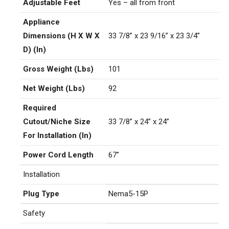
Adjustable Feet
Yes – all from front
Appliance
Dimensions (H X W X
33 7/8” x 23 9/16” x 23 3/4”
D) (In)
Gross Weight (Lbs)
101
Net Weight (Lbs)
92
Required
Cutout/Niche Size
33 7/8” x 24” x 24”
For Installation (In)
Power Cord Length
67”
Installation
Plug Type
Nema5-15P
Safety