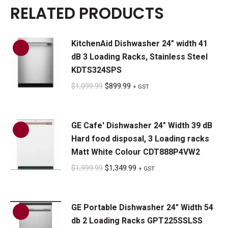
RELATED PRODUCTS
KitchenAid Dishwasher 24" width 41
dB 3 Loading Racks, Stainless Steel
KDTS324SPS
Original
Current
$
1,099.99
$
899.99
+ GST
price
price
was:
is:
GE Cafe' Dishwasher 24" Width 39 dB
$1,099.99.
$899.99.
Hard food disposal, 3 Loading racks
Matt White Colour CDT888P4VW2
Original
Current
$
1,999.99
$
1,349.99
+ GST
price
price
was:
is:
GE Portable Dishwasher 24" Width 54
$1,999.99.
$1,349.99.
db 2 Loading Racks GPT225SSLSS