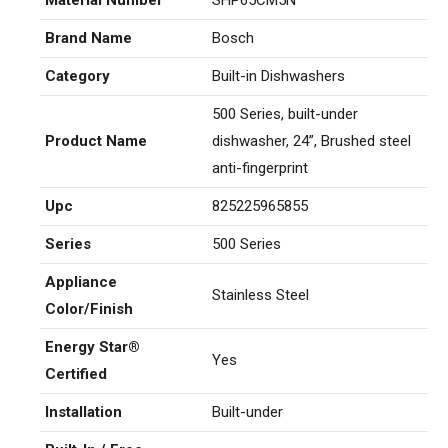
Brand Name
Bosch
Category
Built-in Dishwashers
500 Series, built-under
Product Name
dishwasher, 24”, Brushed steel
anti-fingerprint
Upc
825225965855
Series
500 Series
Appliance
Stainless Steel
Color/Finish
Energy Star®
Yes
Certified
Installation
Built-under