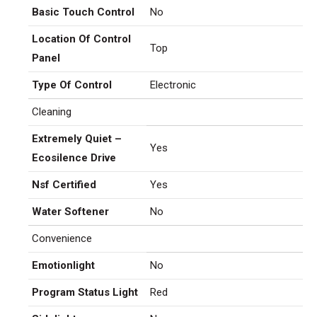
Basic Touch Control
No
Location Of Control
Top
Panel
Type Of Control
Electronic
Cleaning
Extremely Quiet –
Yes
Ecosilence Drive
Nsf Certified
Yes
Water Softener
No
Convenience
Emotionlight
No
Program Status Light
Red