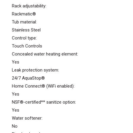
Rack adjustability:
Rackmatic®
Tub material:
Stainless Steel
Control type:
Touch Controls
Concealed water heating element:
Yes
Leak protection system:
24/7 AquaStop®
Home Connect® (WiFi enabled):
Yes
NSF®-certified** sanitize option:
Yes
Water softener:
No