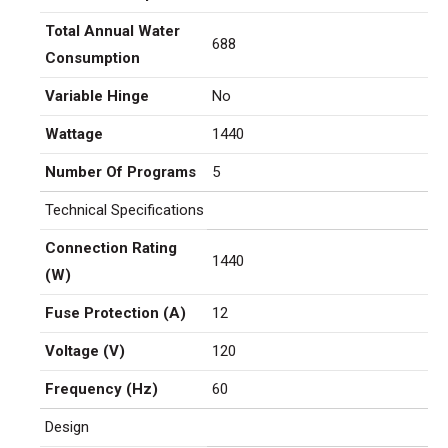
Total Annual Water
688
Consumption
Variable Hinge
No
Wattage
1440
Number Of Programs
5
Technical Specifications
Connection Rating
1440
(W)
Fuse Protection (A)
12
Voltage (V)
120
Frequency (Hz)
60
Design