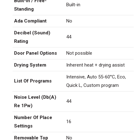
Built-In / Free-
Built-in
Standing
Ada Compliant
No
Decibel (Sound)
44
Rating
Door Panel Options
Not possible
Drying System
Inherent heat + drying assist
Intensive, Auto 55-60°C, Eco,
List Of Programs
Quick L, Custom program
Noise Level (Db(A)
44
Re 1Pw)
Number Of Place
16
Settings
Removable Top
No