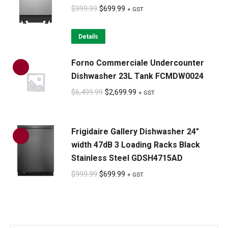
Original
Current
$
999.99
$
699.99
+ GST
price
price
was:
is:
Details
$999.99.
$699.99.
Forno Commerciale Undercounter
Dishwasher 23L Tank FCMDW0024
Original
Current
$
6,499.99
$
2,699.99
+ GST
price
price
was:
is:
Frigidaire Gallery Dishwasher 24"
$6,499.99.
$2,699.99.
width 47dB 3 Loading Racks Black
Stainless Steel GDSH4715AD
Original
Current
$
999.99
$
699.99
+ GST
price
price
was:
is:
$999.99.
$699.99.