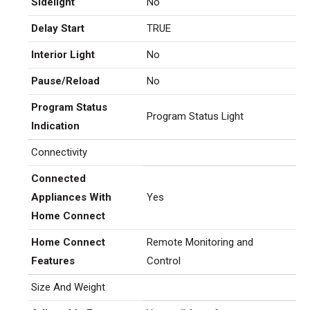
Sidelight
No
Delay Start
TRUE
Interior Light
No
Pause/Reload
No
Program Status
Program Status Light
Indication
Connectivity
Connected
Appliances With
Yes
Home Connect
Home Connect
Remote Monitoring and
Features
Control
Size And Weight