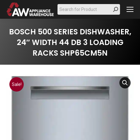
Search:
BOSCH 500 SERIES DISHWASHER,
24″ WIDTH 44 DB 3 LOADING
RACKS SHP65CM5N
Sale!