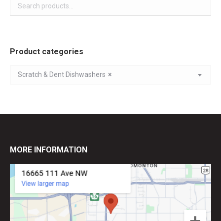
Product categories
Scratch & Dent Dishwashers
×
MORE INFORMATION