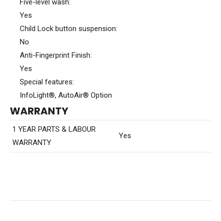
Five-level wash:
Yes
Child Lock button suspension:
No
Anti-Fingerprint Finish:
Yes
Special features:
InfoLight®, AutoAir® Option
WARRANTY
1 YEAR PARTS & LABOUR
Yes
WARRANTY