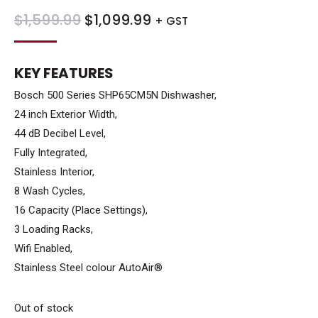
ORIGINAL
CURRENT
$
1,599.99
$
1,099.99
+ GST
PRICE
PRICE
WAS:
IS:
KEY FEATURES
$1,599.99.
$1,099.99.
Bosch 500 Series SHP65CM5N Dishwasher,
24 inch Exterior Width,
44 dB Decibel Level,
Fully Integrated,
Stainless Interior,
8 Wash Cycles,
16 Capacity (Place Settings),
3 Loading Racks,
Wifi Enabled,
Stainless Steel colour AutoAir®
Out of stock