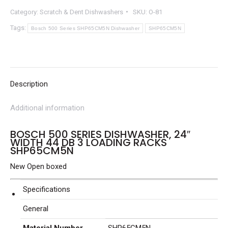
Category:
Scratch & Dent Dishwashers
SKU:
O-81
Tags:
Bosch 500 Series SHP65CM5N Dishwasher
SHP65CM5N
Description
Additional information
BOSCH 500 SERIES DISHWASHER, 24″
WIDTH 44 DB 3 LOADING RACKS
SHP65CM5N
New Open boxed
Specifications
General
Material Number
SHP65CM5N