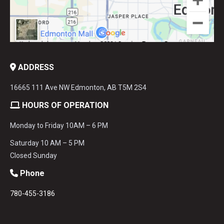
ADDRESS
16665 111 Ave NW Edmonton, AB T5M 2S4
HOURS OF OPERATION
Monday to Friday 10AM – 6 PM
Saturday 10 AM – 5 PM
Closed Sunday
Phone
780-455-3186