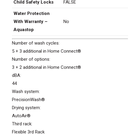
Child Safety Locks
FALSE
Water Protection
With Warranty –
No
Aquastop
Number of wash cycles:
5 + 3 additional in Home Connect®
Number of options:
3 + 2 additional in Home Connect®
dBA:
44
Wash system:
PrecisionWash®
Drying system:
AutoAir®
Third rack:
Flexible 3rd Rack