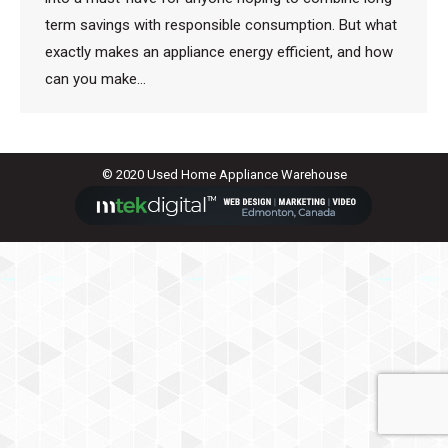
term savings with responsible consumption. But what
exactly makes an appliance energy efficient, and how
can you make…
© 2020 Used Home Appliance Warehouse