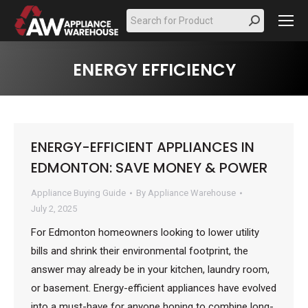
Search:
ENERGY EFFICIENCY
ENERGY-EFFICIENT APPLIANCES IN
EDMONTON: SAVE MONEY & POWER
Appliance Buying Guide
By
Appliance Warehouse
July 2, 2025
For Edmonton homeowners looking to lower utility
bills and shrink their environmental footprint, the
answer may already be in your kitchen, laundry room,
or basement. Energy-efficient appliances have evolved
into a must-have for anyone hoping to combine long-