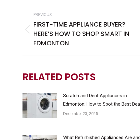
POST
PREVIOUS
NAVIGATION
FIRST-TIME APPLIANCE BUYER?
HERE’S HOW TO SHOP SMART IN
Previous
post:
EDMONTON
RELATED POSTS
Scratch and Dent Appliances in
Edmonton: How to Spot the Best Dea
December 23, 2025
What Refurbished Appliances Are an