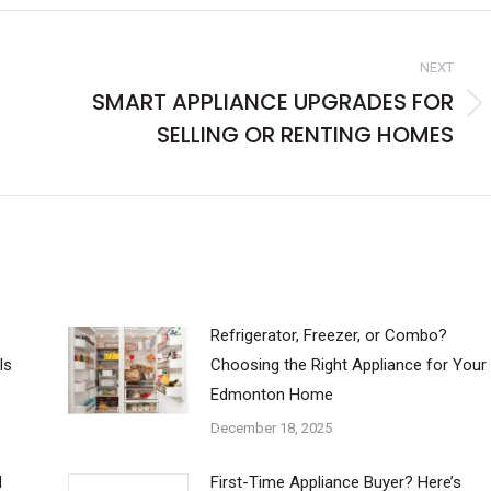
NEXT
SMART APPLIANCE UPGRADES FOR
Next
SELLING OR RENTING HOMES
post:
Refrigerator, Freezer, or Combo?
ls
Choosing the Right Appliance for Your
Edmonton Home
December 18, 2025
d
First-Time Appliance Buyer? Here’s