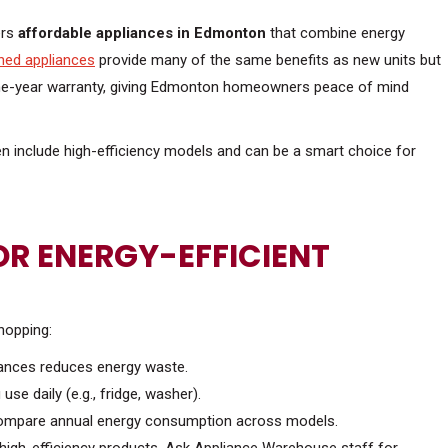
ers
affordable appliances in Edmonton
that combine energy
hed appliances
provide many of the same benefits as new units but
 one-year warranty, giving Edmonton homeowners peace of mind
n include high-efficiency models and can be a smart choice for
R ENERGY-EFFICIENT
hopping:
pliances reduces energy waste.
 use daily (e.g., fridge, washer).
 compare annual energy consumption across models.