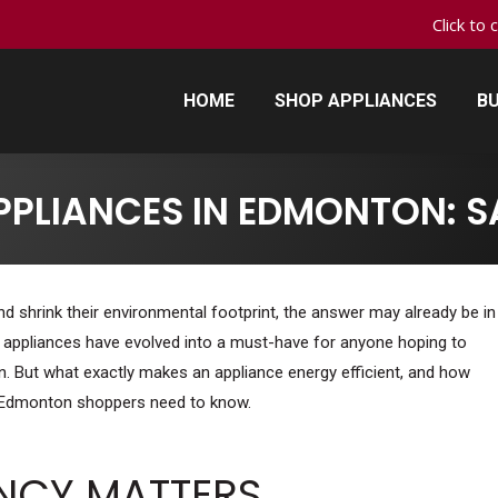
Click to 
HOME
SHOP APPLIANCES
BU
HOME
SHOP APPLIANCES
BU
APPLIANCES IN EDMONTON: 
d shrink their environmental footprint, the answer may already be in
t appliances have evolved into a must-have for anyone hoping to
 But what exactly makes an appliance energy efficient, and how
t Edmonton shoppers need to know.
ENCY MATTERS