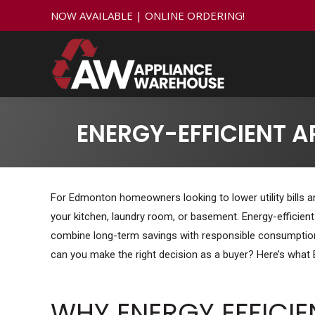
NOW AVAILABLE | ONLINE ORDERING!
ENERGY-EFFICIENT 
For Edmonton homeowners looking to lower utility bills an
your kitchen, laundry room, or basement. Energy-efficien
combine long-term savings with responsible consumption.
can you make the right decision as a buyer? Here’s wha
WHY ENERGY EFFICI