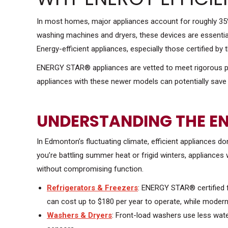
In most homes, major appliances account for roughly 35%
washing machines and dryers, these devices are essential
Energy-efficient appliances, especially those certified 
ENERGY STAR® appliances are vetted to meet rigorous per
appliances with these newer models can potentially save 
UNDERSTANDING THE E
In Edmonton’s fluctuating climate, efficient appliances d
you’re battling summer heat or frigid winters, appliance
without compromising function.
Refrigerators & Freezers
: ENERGY STAR® certified 
can cost up to $180 per year to operate, while modern 
Washers & Dryers
: Front-load washers use less wate