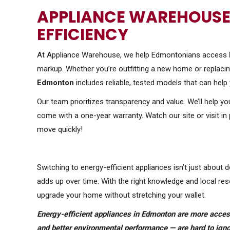
APPLIANCE WAREHOUSE:
EFFICIENCY
At Appliance Warehouse, we help Edmontonians access
markup. Whether you’re outfitting a new home or replacing
Edmonton
includes reliable, tested models that can help 
Our team prioritizes transparency and value. We’ll help y
come with a one-year warranty. Watch our site or visit in
move quickly!
Switching to energy-efficient appliances isn’t just about d
adds up over time. With the right knowledge and local r
upgrade your home without stretching your wallet.
Energy-efficient appliances in Edmonton are more accessi
and better environmental performance — are hard to igno