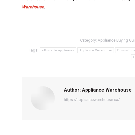
Warehouse
.
Category:
Appliance Buying Gu
Tags:
affordable appliances
Appliance Warehouse
Edmonton a
U
Author:
Appliance Warehouse
https://appliancewarehouse.ca/