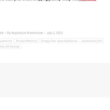
ide
By
Appliance Warehouse
July 2, 2025
ppliances
Energy Efficiency
Energy Star. Used Appliances
scratch and dent
tility Bill Savings