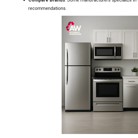
Compare Brands
: Some manufacturers specialize in 
recommendations.