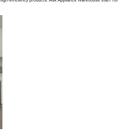
high-efficiency products. Ask Appliance Warehouse staff for