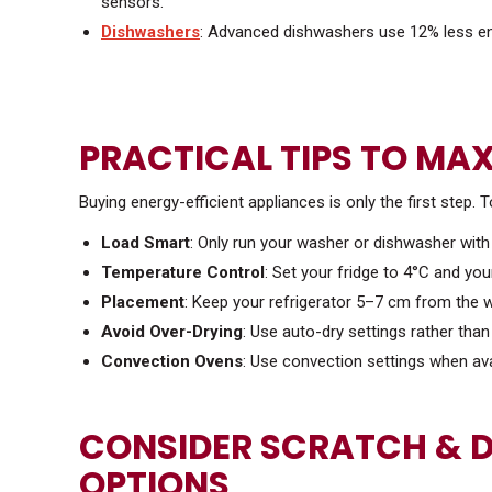
sensors.
Dishwashers
: Advanced dishwashers use 12% less en
PRACTICAL TIPS TO MAX
Buying energy-efficient appliances is only the first step. T
Load Smart
: Only run your washer or dishwasher with 
Temperature Control
: Set your fridge to 4°C and yo
Placement
: Keep your refrigerator 5–7 cm from the wa
Avoid Over-Drying
: Use auto-dry settings rather tha
Convection Ovens
: Use convection settings when ava
CONSIDER SCRATCH & D
OPTIONS