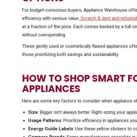
For budget-conscious buyers, Appliance Warehouse off
efficiency with serious value.
Scratch & dent and refurbis
at a fraction of the price. Each comes backed by a full
without overspending.
These gently used or cosmetically flawed appliances ofte
those prioritizing both savings and sustainability.
HOW TO SHOP SMART FO
APPLIANCES
Here are some key factors to consider when appliance s
Size
: Bigger isn’t always better. Right-sizing your ap
Usage Patterns
: Prioritize efficiency in appliances you
Energy Guide Labels
: Use these yellow stickers to