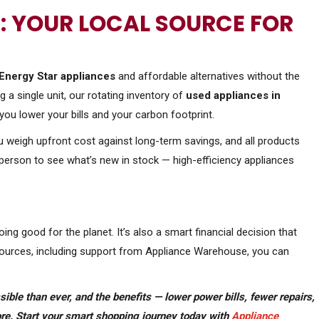
 YOUR LOCAL SOURCE FOR
Energy Star appliances
and affordable alternatives without the
 a single unit, our rotating inventory of
used appliances in
you lower your bills and your carbon footprint.
ou weigh upfront cost against long-term savings, and all products
 person to see what’s new in stock — high-efficiency appliances
oing good for the planet. It’s also a smart financial decision that
esources, including support from Appliance Warehouse, you can
ble than ever, and the benefits — lower power bills, fewer repairs,
re. Start your smart shopping journey today with
Appliance