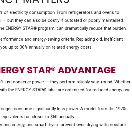
 of electricity consumption. From refrigerators and ovens to
 — but they can also be costly if outdated or poorly maintained.
by the ENERGY STAR® program, can dramatically reduce that burden.
formance and energy-saving criteria. Replacing old, inefficient
you up to 30% annually on related energy costs.
NERGY STAR® ADVANTAGE
on’t just conserve power — they perform reliably year-round. Whether
s with the ENERGY STAR® label are optimized for reduced energy use
fridges consume significantly less power. A model from the 1970s
equivalents run closer to $50 annually.
r and energy, and smart dryers prevent over-drying with moisture