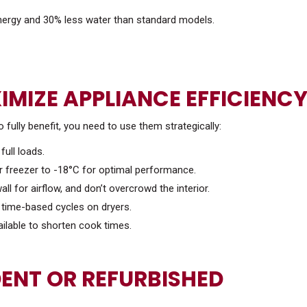
ergy and 30% less water than standard models.
IMIZE APPLIANCE EFFICIENC
o fully benefit, you need to use them strategically:
full loads.
ur freezer to -18°C for optimal performance.
ll for airflow, and don’t overcrowd the interior.
n time-based cycles on dryers.
ilable to shorten cook times.
ENT OR REFURBISHED