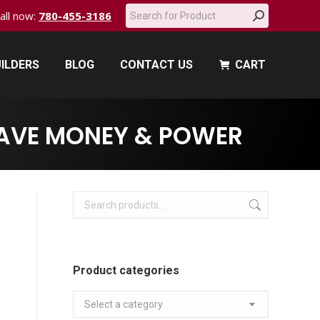
Search:
call now:
780-455-3186
ILDERS
BLOG
CONTACT US
CART
ILDERS
BLOG
CONTACT US
CART
SAVE MONEY & POWER
Product categories
Select a category