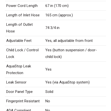
Power Cord Length
67 in (170 cm)
Length of Inlet Hose
165 cm (approx.)
Length of Outlet
74 3/4 in
Hose
Adjustable Feet
Yes, all adjustable from front
Child Lock / Control
Yes (button suspension / door-
Lock
child lock)
AquaStop Leak
Yes
Protection
Leak Sensor
Yes (via AquaStop system)
Door Panel Type
Solid
Fingerprint Resistant
No
ADA Compliant
No