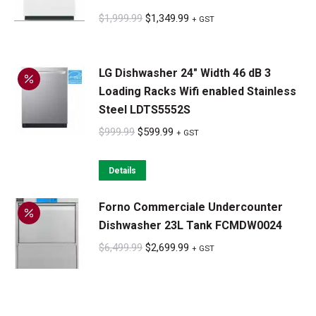
Original
Current
$
1,999.99
$
1,349.99
+ GST
price
price
was:
is:
LG Dishwasher 24" Width 46 dB 3
$1,999.99.
$1,349.99.
Loading Racks Wifi enabled Stainless
Steel LDTS5552S
Original
Current
$
999.99
$
599.99
+ GST
price
price
was:
is:
Details
$999.99.
$599.99.
Forno Commerciale Undercounter
Dishwasher 23L Tank FCMDW0024
Original
Current
$
6,499.99
$
2,699.99
+ GST
price
price
was:
is:
$6,499.99.
$2,699.99.