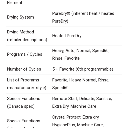
Element
PureDry® (inherent heat / heated
Drying System
PureDry)
Drying Method
Heated PureDry
(retailer descriptions)
Heavy, Auto, Normal, Speed60,
Programs / Cycles
Rinse, Favorite
Number of Cycles
5 + Favorite (6th programmable)
List of Programs
Favorite, Heavy, Normal, Rinse,
(manufacturer-style)
Speed60
Special Functions
Remote Start, Delicate, Sanitize,
(Canada spec)
Extra Dry, Machine Care
Crystal Protect, Extra dry,
Special Functions
HygienePlus, Machine Care,