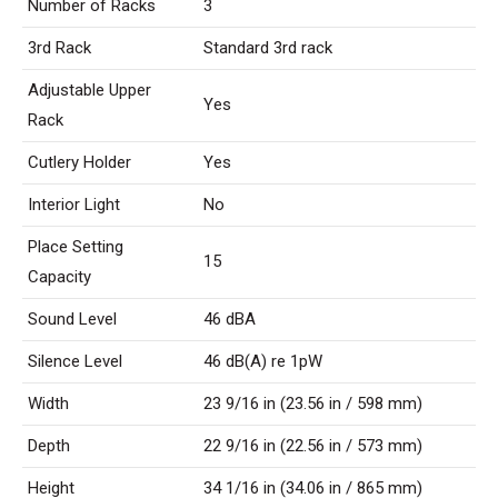
Number of Racks
3
3rd Rack
Standard 3rd rack
Adjustable Upper
Yes
Rack
Cutlery Holder
Yes
Interior Light
No
Place Setting
15
Capacity
Sound Level
46 dBA
Silence Level
46 dB(A) re 1pW
Width
23 9/16 in (23.56 in / 598 mm)
Depth
22 9/16 in (22.56 in / 573 mm)
Height
34 1/16 in (34.06 in / 865 mm)