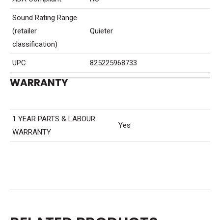
Sound Rating Range
(retailer
Quieter
classification)
UPC
825225968733
WARRANTY
1 YEAR PARTS & LABOUR
Yes
WARRANTY