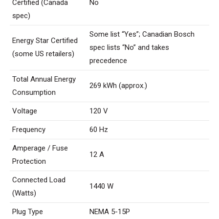
Certified (Canada
No
spec)
Some list “Yes”; Canadian Bosch
Energy Star Certified
spec lists “No” and takes
(some US retailers)
precedence
Total Annual Energy
269 ​​kWh (approx.)
Consumption
Voltage
120 V
Frequency
60 Hz
Amperage / Fuse
12 A
Protection
Connected Load
1440 W
(Watts)
Plug Type
NEMA 5-15P