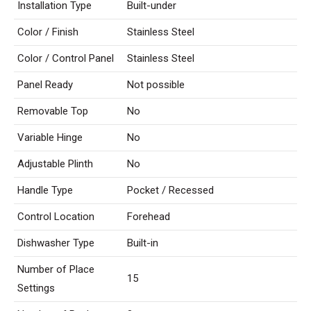
Installation Type
Built-under
Color / Finish
Stainless Steel
Color / Control Panel
Stainless Steel
Panel Ready
Not possible
Removable Top
No
Variable Hinge
No
Adjustable Plinth
No
Handle Type
Pocket / Recessed
Control Location
Forehead
Dishwasher Type
Built-in
Number of Place
15
Settings