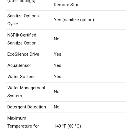
(other listings)
Remote Start
Sanitize Option /
Yes (sanitize option)
Cycle
NSF® Certified
No
Sanitize Option
EcoSilence Drive
Yes
AquaSensor
Yes
Water Softener
Yes
Water Management
No
System
Detergent Detection
No
Maximum
Temperature for
140 °F (60 °C)