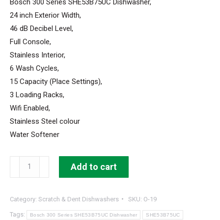
Bosch 300 Series SHE53B75UC Dishwasher,
24 inch Exterior Width,
46 dB Decibel Level,
Full Console,
Stainless Interior,
6 Wash Cycles,
15 Capacity (Place Settings),
3 Loading Racks,
Wifi Enabled,
Stainless Steel colour
Water Softener
Bosch
Add to cart
300
Series
Category:
Scratch & Dent Dishwashers
SKU:
O-19
Dishwasher
24"
Tags:
Bosch 300 Series SHE53B75UC Dishwasher
SHE53B75UC