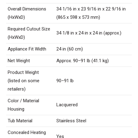
Overall Dimensions
34 1/16 in x 23 9/16 in x 22 9/16 in
(HxWxD)
(865 x 598 x 573 mm)
Required Cutout Size
34 1/8 in x 24 in x 24 in (approx.)
(HxWxD)
Appliance Fit Width
24 in (60 cm)
Net Weight
Approx. 90–91 lb (41.1 kg)
Product Weight
(listed on some
90–91 lb
retailers)
Color / Material
Lacquered
Housing
Tub Material
Stainless Steel
Concealed Heating
Yes