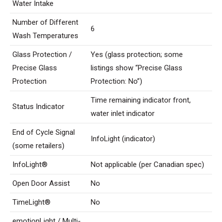
Water Intake
Number of Different
6
Wash Temperatures
Glass Protection /
Yes (glass protection; some
Precise Glass
listings show “Precise Glass
Protection
Protection: No”)
Time remaining indicator front,
Status Indicator
water inlet indicator
End of Cycle Signal
InfoLight (indicator)
(some retailers)
InfoLight®
Not applicable (per Canadian spec)
Open Door Assist
No
TimeLight®
No
emotionLight / Multi-