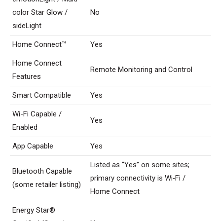
color Star Glow /
No
sideLight
Home Connect™
Yes
Home Connect
Remote Monitoring and Control
Features
Smart Compatible
Yes
Wi-Fi Capable /
Yes
Enabled
App Capable
Yes
Listed as “Yes” on some sites;
Bluetooth Capable
primary connectivity is Wi‑Fi /
(some retailer listing)
Home Connect
Energy Star®