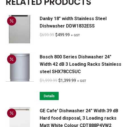
RELATED PRODUCTS
Danby 18" width Stainless Steel
Dishwasher DDW1832ESS
Original
Current
$
699.99
$
499.99
+ GST
price
price
was:
is:
Bosch 800 Series Dishwasher 24"
$699.99.
$499.99.
Width 42 dB 3 Loading Racks Stainless
steel SHX78CC5UC
Original
Current
$
1,999.99
$
1,399.99
+ GST
price
price
was:
is:
Details
$1,999.99.
$1,399.99.
GE Cafe' Dishwasher 24" Width 39 dB
Hard food disposal, 3 Loading racks
Matt White Colour CDT888P4VW2