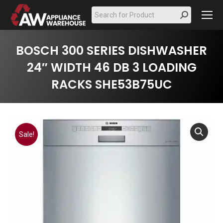
Search:
BOSCH 300 SERIES DISHWASHER
24″ WIDTH 46 DB 3 LOADING
RACKS SHE53B75UC
Sale!