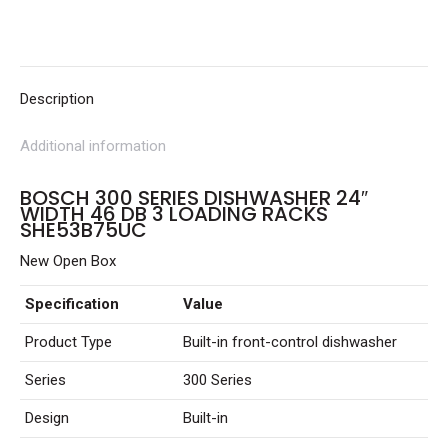
Width
46
dB
3
Description
Loading
Additional information
Racks
SHE53B75UC
BOSCH 300 SERIES DISHWASHER 24″
quantity
WIDTH 46 DB 3 LOADING RACKS
SHE53B75UC
New Open Box
Specification
Value
Product Type
Built-in front-control dishwasher
Series
300 Series
Design
Built-in