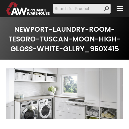
Search:
NEWPORT-LAUNDRY-ROOM-
TESORO-TUSCAN-MOON-HIGH-
GLOSS-WHITE-GLLRY_960X415