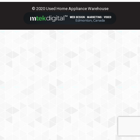
© 2020 Used Home Appliance Warehouse