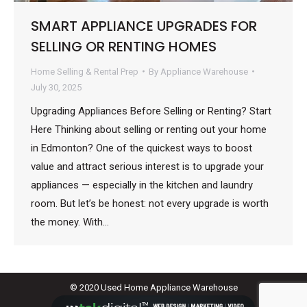
SMART APPLIANCE UPGRADES FOR
SELLING OR RENTING HOMES
Home Selling & Rental Prep
By
Appliance Warehouse
July 30, 2025
Upgrading Appliances Before Selling or Renting? Start
Here Thinking about selling or renting out your home
in Edmonton? One of the quickest ways to boost
value and attract serious interest is to upgrade your
appliances — especially in the kitchen and laundry
room. But let’s be honest: not every upgrade is worth
the money. With…
© 2020 Used Home Appliance Warehouse