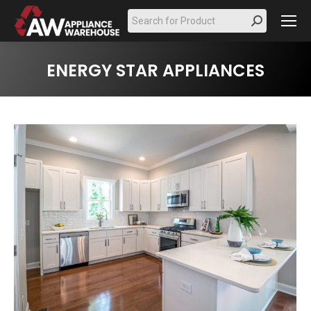
Search:
ENERGY STAR APPLIANCES