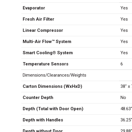
Evaporator
Yes
Fresh Air Filter
Yes
Linear Compressor
Yes
Multi-Air Flow™ System
Yes
Smart Cooling® System
Yes
Temperature Sensors
6
Dimensions/Clearances/Weights
Carton Dimensions (WxHxD)
38″ x 
Counter Depth
No
Depth (Total with Door Open)
48.63
Depth with Handles
36.25
Depth without Door
29.88