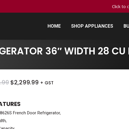
Click to 
HOME
SHOP APPLIANCES
BU
HOME
SHOP APPLIANCES
BU
GERATOR 36″ WIDTH 28 CU 
ORIGINAL
CURRENT
.99
$
2,299.99
+ GST
PRICE
PRICE
WAS:
IS:
EATURES
$2,699.99.
$2,299.99.
626S French Door Refrigerator,
dth,
Capacity,