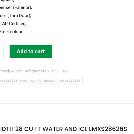
enser (Exterior),
ser (Thru Door),
AR Certified,
Steel colour
Add to cart
cratch & Dent Refrigerators
SKU:
O-60
or
MXS28626S French Door Refrigerator
LMXS28626S
IDTH 28 CU FT WATER AND ICE LMXS28626S