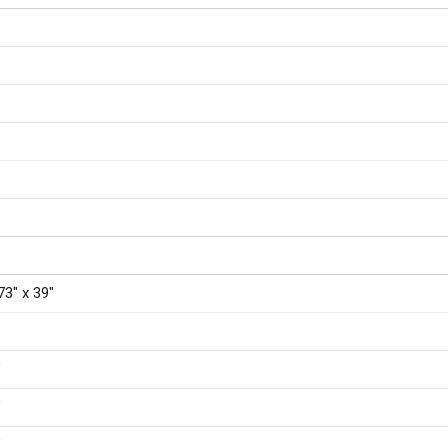
73″ x 39″
″
″
″