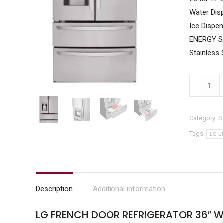
Water Disp
Ice Dispen
ENERGY ST
Stainless 
LG
French
Door
Category:
S
Refrigerat
36"
Tags:
LG L
width
28
cu
ft
Description
Additional information
Water
LG FRENCH DOOR REFRIGERATOR 36″ W
and