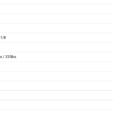
″
″
 1/8
s./ 335lbs.
″
″
″