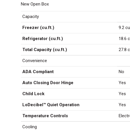
Ice
New Open Box
LMXS286
Capacity
quantity
Freezer (cu.ft.)
9.2 cu
Refrigerator (cu.ft.)
18.6 c
Total Capacity (cu.ft.)
27.8 c
Convenience
ADA Compliant
No
Auto Closing Door Hinge
Yes
Child Lock
Yes
LoDecibel™ Quiet Operation
Yes
Temperature Controls
Electr
Cooling