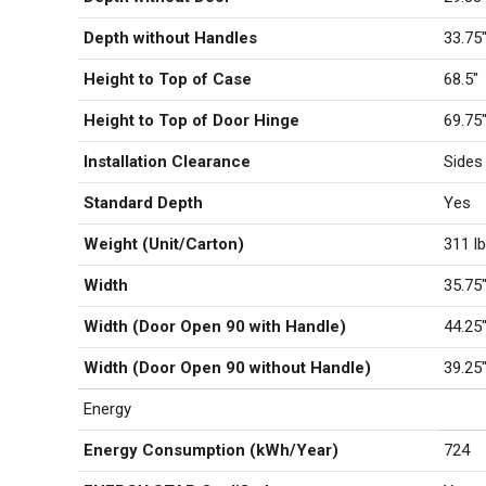
Depth without Handles
33.75
Height to Top of Case
68.5″
Height to Top of Door Hinge
69.75
Installation Clearance
Sides
Standard Depth
Yes
Weight (Unit/Carton)
311 lb
Width
35.75
Width (Door Open 90 with Handle)
44.25
Width (Door Open 90 without Handle)
39.25
Energy
Energy Consumption (kWh/Year)
724