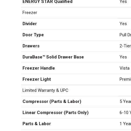
ENERGY STAR Qualified
Yes
Freezer
Divider
Yes
Door Type
Pull 
Drawers
2-Tie
DuraBase™ Solid Drawer Base
Yes
Freezer Handle
Vista
Freezer Light
Prem
Limited Warranty & UPC
Compressor (Parts & Labor)
5 Yea
Linear Compressor (Parts Only)
6-10 
Parts & Labor
1 Yea