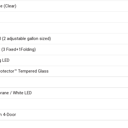
e (Clear)
l (2 adjustable gallon sized)
t (3 Fixed+1Folding)
ng LED
Protector™ Tempered Glass
ane / White LED
h 4-Door