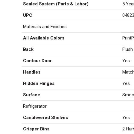
Sealed System (Parts & Labor)
5 Yea
UPC
0482
Materials and Finishes
All Available Colors
Print
Back
Flush
Contour Door
Yes
Handles
Match
Hidden Hinges
Yes
Surface
Smoo
Refrigerator
Cantilevered Shelves
Yes
Crisper Bins
2 Hum