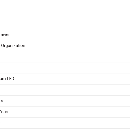
Drawer
r Organization
ium LED
rs
Years
r