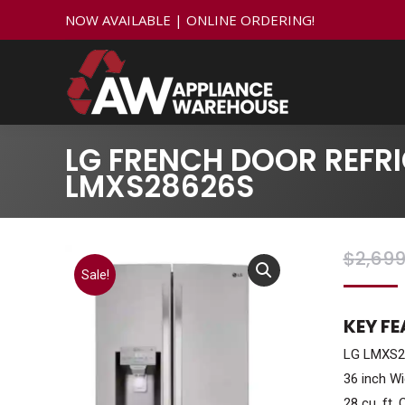
NOW AVAILABLE | ONLINE ORDERING!
LG FRENCH DOOR REFRI
LMXS28626S
$
2,699
Sale!
KEY F
LG LMXS28
36 inch Wi
28 cu. ft. 