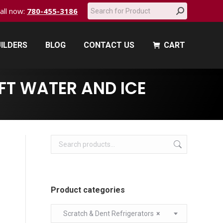
Search:
call now:
780-455-3186
ILDERS
BLOG
CONTACT US
CART
ILDERS
BLOG
CONTACT US
CART
FT WATER AND ICE
Product categories
Scratch & Dent Refrigerators
×