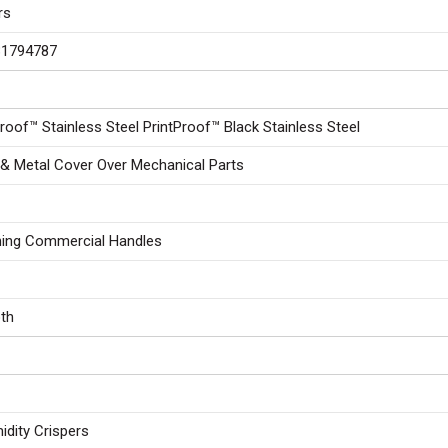
rs
31794787
Proof™ Stainless Steel PrintProof™ Black Stainless Steel
 & Metal Cover Over Mechanical Parts
ing Commercial Handles
th
idity Crispers