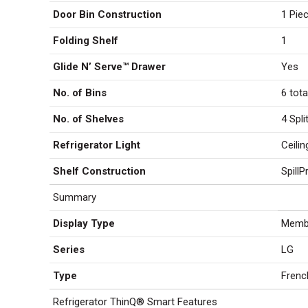
Door Bin Construction
1 Piec
Folding Shelf
1
Glide N’ Serve™ Drawer
Yes
No. of Bins
6 tota
No. of Shelves
4 Spli
Refrigerator Light
Ceili
Shelf Construction
Spill
Summary
Display Type
Membr
Series
LG
Type
Frenc
Refrigerator ThinQ® Smart Features