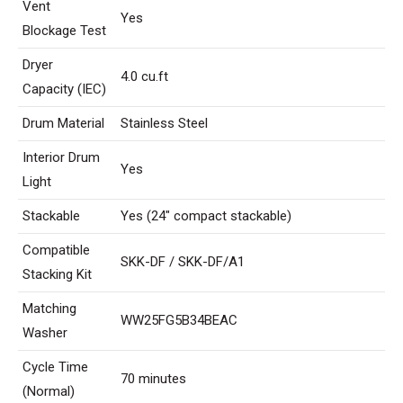
Vent
Yes
Blockage Test
Dryer
4.0 cu.ft
Capacity (IEC)
Drum Material
Stainless Steel
Interior Drum
Yes
Light
Stackable
Yes (24″ compact stackable)
Compatible
SKK-DF / SKK-DF/A1
Stacking Kit
Matching
WW25FG5B34BEAC
Washer
Cycle Time
70 minutes
(Normal)