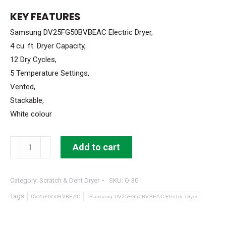
WAS:
IS:
KEY FEATURES
$999.99.
$599.99.
Samsung DV25FG50BVBEAC Electric Dryer,
4 cu. ft. Dryer Capacity,
12 Dry Cycles,
5 Temperature Settings,
Vented,
Stackable,
White colour
Samsung
Add to cart
Electric
Dryer
Category:
Scratch & Dent Dryer
SKU:
O-30
4
cu
Tags:
DV25FG50BVBEAC
Samsung DV25FG50BVBEAC Electric Dryer
ft
Stackable