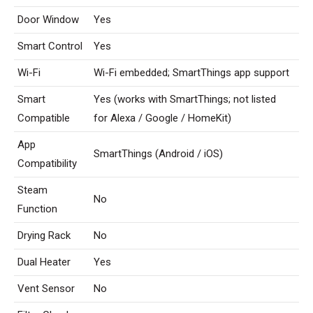
Door Window
Yes
Smart Control
Yes
Wi-Fi
Wi-Fi embedded; SmartThings app support
Smart
Yes (works with SmartThings; not listed
Compatible
for Alexa / Google / HomeKit)
App
SmartThings (Android / iOS)
Compatibility
Steam
No
Function
Drying Rack
No
Dual Heater
Yes
Vent Sensor
No