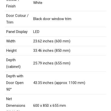
White
Finish
Door Colour /
Black door window trim
Trim
Panel Display
LED
Width
23.62 inches (600 mm)
Height
33.46 inches (850 mm)
Depth
25.79 inches (655 mm)
(cabinet)
Depth with
Door Open
43.35 inches (approx. 1100 mm)
90°
Net
Dimensions
600 x 850 x 655 mm