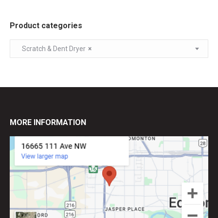
Product categories
Scratch & Dent Dryer
×
MORE INFORMATION