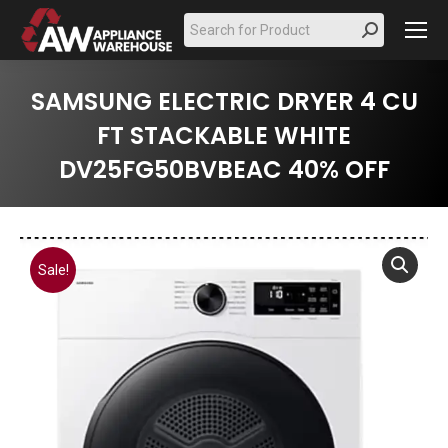
Search:
SAMSUNG ELECTRIC DRYER 4 CU
FT STACKABLE WHITE
DV25FG50BVBEAC 40% OFF
Sale!