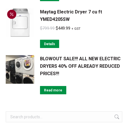
$1,149.99.
$689.99.
Maytag Electric Dryer 7 cu ft
YMED4205SW
Original
Current
$
799.99
$
449.99
+ GST
price
price
was:
is:
Details
$799.99.
$449.99.
BLOWOUT SALE!!! ALL NEW ELECTRIC
DRYERS 40% OFF ALREADY REDUCED
PRICES!!!
Read more