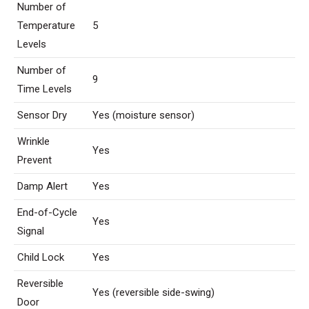
Number of
Temperature
5
Levels
Number of
9
Time Levels
Sensor Dry
Yes (moisture sensor)
Wrinkle
Yes
Prevent
Damp Alert
Yes
End-of-Cycle
Yes
Signal
Child Lock
Yes
Reversible
Yes (reversible side-swing)
Door