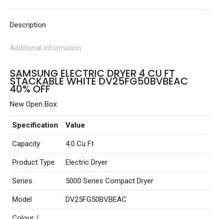
White
DV25FG50BVBEAC
Description
40%
Additional information
OFF
quantity
SAMSUNG ELECTRIC DRYER 4 CU FT
STACKABLE WHITE DV25FG50BVBEAC
40% OFF
New Open Box
Specification
Value
Capacity
4.0 Cu Ft
Product Type
Electric Dryer
Series
5000 Series Compact Dryer
Model
DV25FG50BVBEAC
Colour /