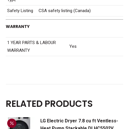
Safety Listing
CSA safety listing (Canada)
WARRANTY
1 YEAR PARTS & LABOUR
Yes
WARRANTY
RELATED PRODUCTS
LG Electric Dryer 7.8 cu ft Ventless-
Heat Pump Stackable DLHC5502V