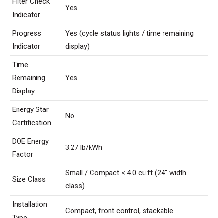
Filter Check
Yes
Indicator
Progress
Yes (cycle status lights / time remaining
Indicator
display)
Time
Remaining
Yes
Display
Energy Star
No
Certification
DOE Energy
3.27 lb/kWh
Factor
Small / Compact < 4.0 cu.ft (24″ width
Size Class
class)
Installation
Compact, front control, stackable
Type