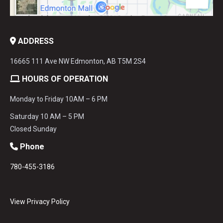
ADDRESS
16665 111 Ave NW Edmonton, AB T5M 2S4
HOURS OF OPERATION
Monday to Friday 10AM – 6 PM
Saturday 10 AM – 5 PM
Closed Sunday
Phone
780-455-3186
View Privacy Policy