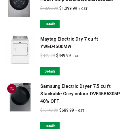
Original
Current
$
1,599.99
$
1,099.99
+ GST
price
price
was:
is:
Details
$1,599.99.
$1,099.99.
Maytag Electric Dry 7 cu ft
YWED4500MW
Original
Current
$
449.99
$
449.99
+ GST
price
price
was:
is:
Details
$449.99.
$449.99.
Samsung Electric Dryer 7.5 cu ft
Stackable Grey colour DVE45B6305P
40% OFF
Original
Current
$
1,149.99
$
689.99
+ GST
price
price
was:
is:
Details