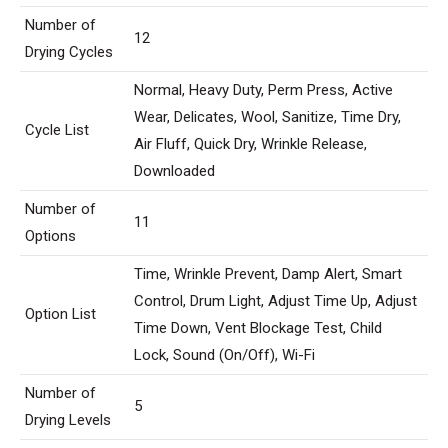
Number of
12
Drying Cycles
Normal, Heavy Duty, Perm Press, Active
Wear, Delicates, Wool, Sanitize, Time Dry,
Cycle List
Air Fluff, Quick Dry, Wrinkle Release,
Downloaded
Number of
11
Options
Time, Wrinkle Prevent, Damp Alert, Smart
Control, Drum Light, Adjust Time Up, Adjust
Option List
Time Down, Vent Blockage Test, Child
Lock, Sound (On/Off), Wi-Fi
Number of
5
Drying Levels