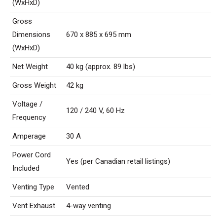
(WxHxD)
Gross
Dimensions
670 x 885 x 695 mm
(WxHxD)
Net Weight
40 kg (approx. 89 lbs)
Gross Weight
42 kg
Voltage /
120 / 240 V, 60 Hz
Frequency
Amperage
30 A
Power Cord
Yes (per Canadian retail listings)
Included
Venting Type
Vented
Vent Exhaust
4-way venting