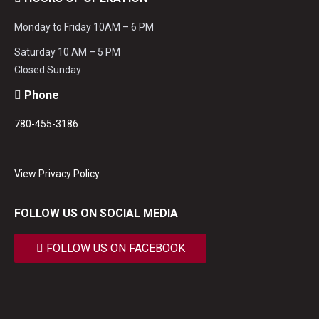
Monday to Friday 10AM – 6 PM
Saturday 10 AM – 5 PM
Closed Sunday
Phone
780-455-3186
View Privacy Policy
FOLLOW US ON SOCIAL MEDIA
FOLLOW US ON FACEBOOK