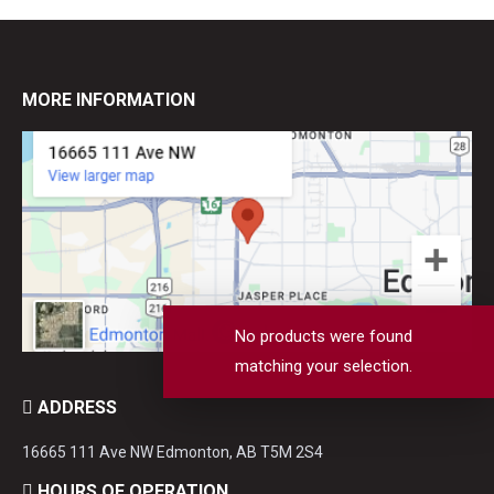
MORE INFORMATION
No products were found
matching your selection.
ADDRESS
16665 111 Ave NW Edmonton, AB T5M 2S4
HOURS OF OPERATION