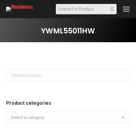
Search:
YWML55011HW
Product categories
Select a category