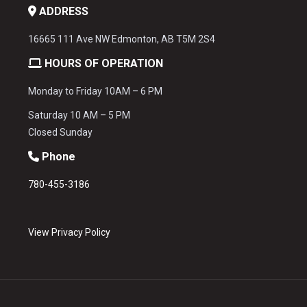
ADDRESS
16665 111 Ave NW Edmonton, AB T5M 2S4
HOURS OF OPERATION
Monday to Friday 10AM – 6 PM
Saturday 10 AM – 5 PM
Closed Sunday
Phone
780-455-3186
View Privacy Policy