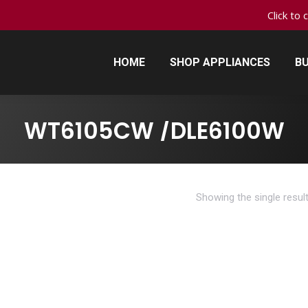
Click to 
HOME
SHOP APPLIANCES
BU
HOME
SHOP APPLIANCES
BU
WT6105CW /DLE6100W
Showing the single resul