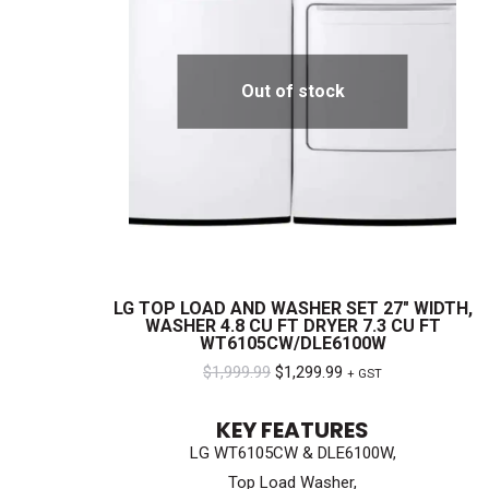
Out of stock
LG TOP LOAD AND WASHER SET 27″ WIDTH,
WASHER 4.8 CU FT DRYER 7.3 CU FT
WT6105CW/DLE6100W
Original
Current
$
1,999.99
$
1,299.99
+ GST
price
price
KEY FEATURES
was:
is:
LG WT6105CW & DLE6100W,
$1,999.99.
$1,299.99.
Top Load Washer,