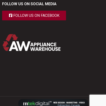
FOLLOW US ON SOCIAL MEDIA
FOLLOW US ON FACEBOOK