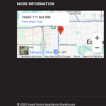
MORE INFORMATION
© 2020 Used Home Appliance Warehouse