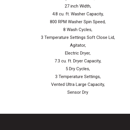
27 inch Width,
4.8 cu. ft. Washer Capacity,
800 RPM Washer Spin Speed,
8 Wash Cycles,
3 Temperature Settings Soft Close Lid,
Agitator,
Electric Dryer,
7.3 cu. ft. Dryer Capacity,
5 Dry Cycles,
3 Temperature Settings,
Vented Ultra Large Capacity,
Sensor Dry