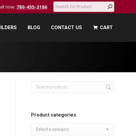
Search:
call now:
780-455-3186
ILDERS
BLOG
CONTACT US
CART
ILDERS
BLOG
CONTACT US
CART
t
Product categories
Select a category