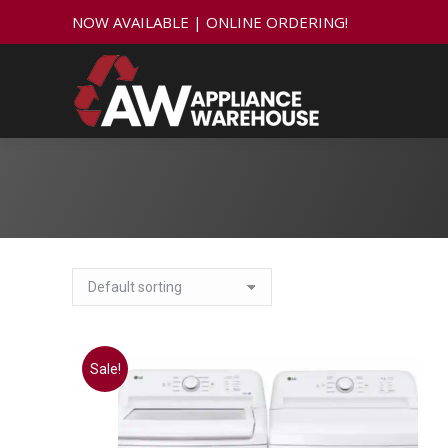
NOW AVAILABLE | ONLINE ORDERING!
Sale!