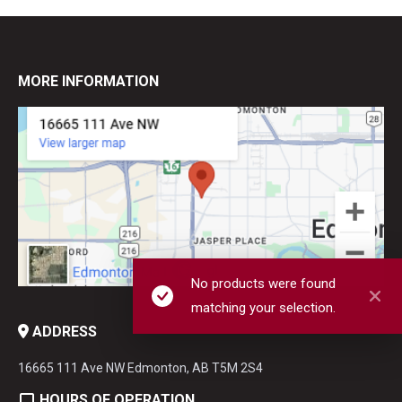
MORE INFORMATION
No products were found
matching your selection.
ADDRESS
16665 111 Ave NW Edmonton, AB T5M 2S4
HOURS OF OPERATION