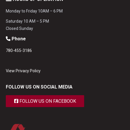
Monday to Friday 10AM – 6 PM
Saturday 10 AM – 5 PM
Closed Sunday
Phone
780-455-3186
View Privacy Policy
FOLLOW US ON SOCIAL MEDIA
FOLLOW US ON FACEBOOK