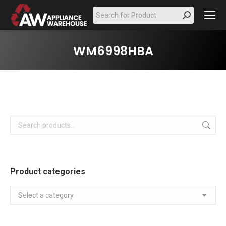
Search:
WM6998HBA
Product categories
Select a category