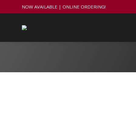
NOW AVAILABLE | ONLINE ORDERING!