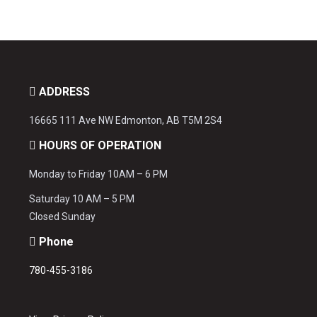
ADDRESS
16665 111 Ave NW Edmonton, AB T5M 2S4
HOURS OF OPERATION
Monday to Friday 10AM – 6 PM
Saturday 10 AM – 5 PM
Closed Sunday
Phone
780-455-3186