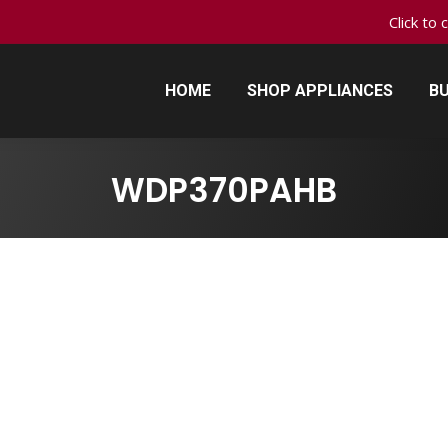
Click to 
HOME
SHOP APPLIANCES
BU
HOME
SHOP APPLIANCES
BU
WDP370PAHB