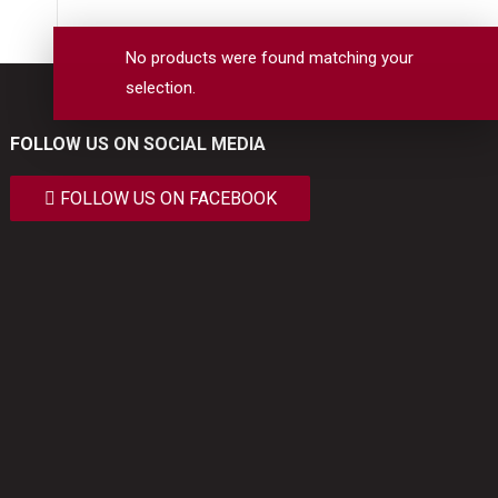
No products were found matching your
selection.
FOLLOW US ON SOCIAL MEDIA
FOLLOW US ON FACEBOOK