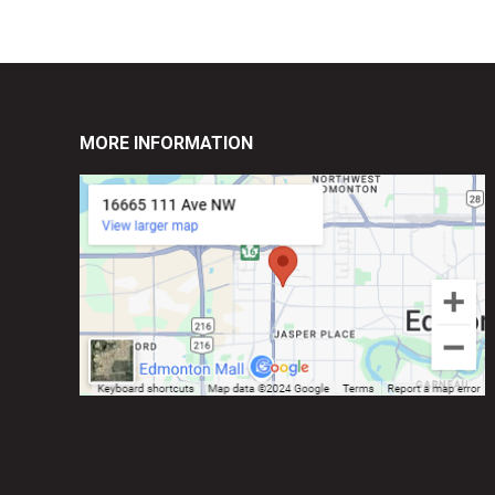
MORE INFORMATION