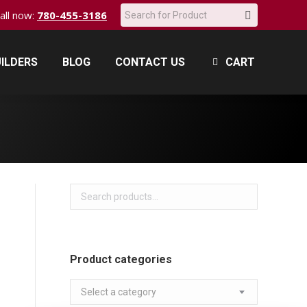
Search:
call now:
780-455-3186
ILDERS
BLOG
CONTACT US
CART
ILDERS
BLOG
CONTACT US
CART
Product categories
Select a category