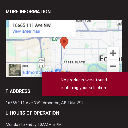
MORE INFORMATION
No products were found
matching your selection.
ADDRESS
16665 111 Ave NW Edmonton, AB T5M 2S4
HOURS OF OPERATION
Monday to Friday 10AM – 6 PM