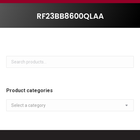
RF23BB8600QLAA
Product categories
Select a category