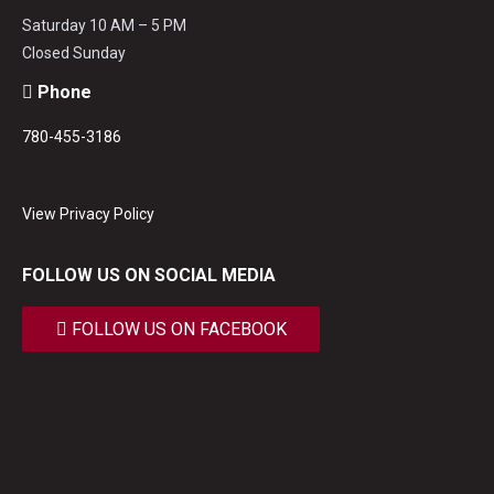
Saturday 10 AM – 5 PM
Closed Sunday
Phone
780-455-3186
View Privacy Policy
FOLLOW US ON SOCIAL MEDIA
FOLLOW US ON FACEBOOK