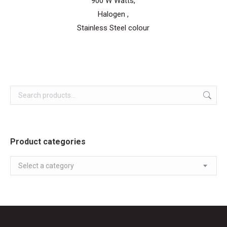
900 W Watts,
Halogen ,
Stainless Steel colour
Product categories
Select a category