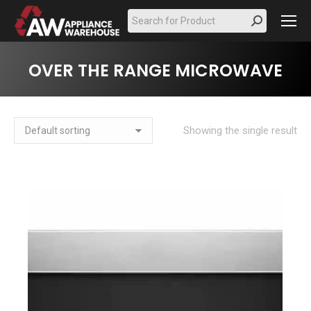
Search:
OVER THE RANGE MICROWAVE
Showing the single result