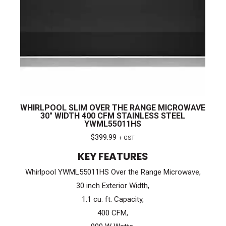
WHIRLPOOL SLIM OVER THE RANGE MICROWAVE
30″ WIDTH 400 CFM STAINLESS STEEL
YWML55011HS
$
399.99
+ GST
KEY FEATURES
Whirlpool YWML55011HS Over the Range Microwave,
30 inch Exterior Width,
1.1 cu. ft. Capacity,
400 CFM,