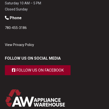
Saturday 10 AM – 5 PM
Closed Sunday
Phone
780-455-3186
View Privacy Policy
FOLLOW US ON SOCIAL MEDIA
FOLLOW US ON FACEBOOK