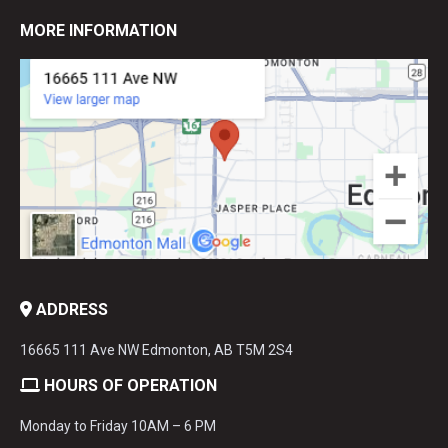
MORE INFORMATION
ADDRESS
16665 111 Ave NW Edmonton, AB T5M 2S4
HOURS OF OPERATION
Monday to Friday 10AM – 6 PM