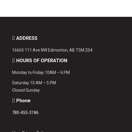
ADDRESS
16665 111 Ave NW Edmonton, AB T5M 2S4
HOURS OF OPERATION
Monday to Friday 10AM – 6 PM
Saturday 10 AM – 5 PM
Closed Sunday
Phone
780-455-3186