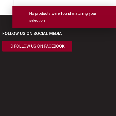
No products were found matching your
selection.
FOLLOW US ON SOCIAL MEDIA
FOLLOW US ON FACEBOOK