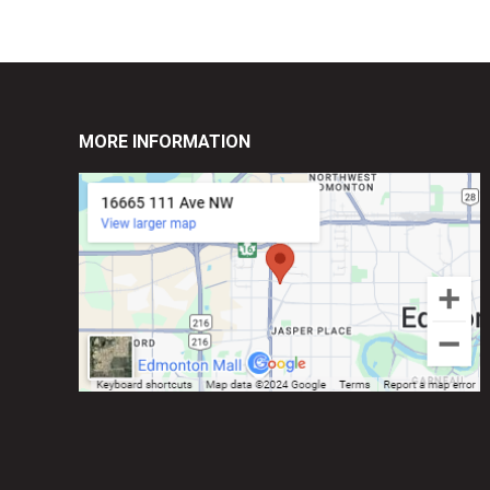
MORE INFORMATION