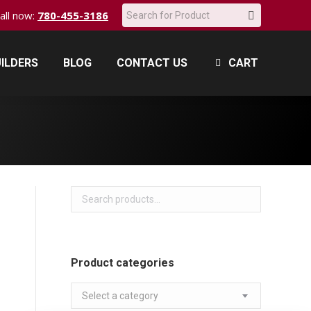
Search:
call now:
780-455-3186
ILDERS
BLOG
CONTACT US
CART
ILDERS
BLOG
CONTACT US
CART
Product categories
Select a category