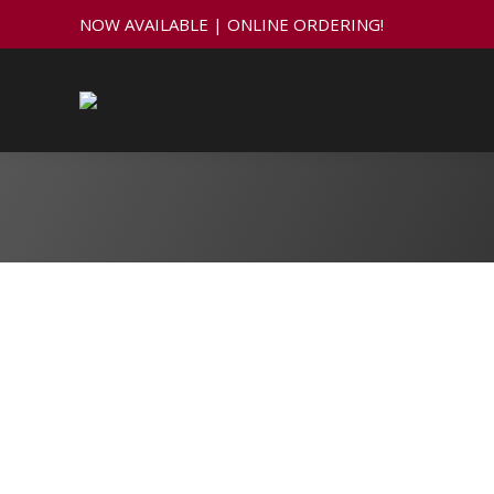
NOW AVAILABLE | ONLINE ORDERING!