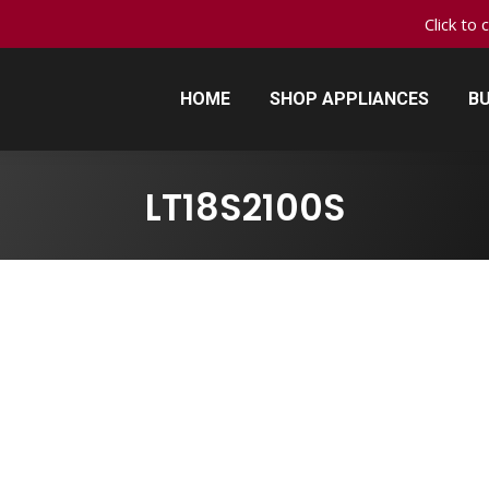
Click to 
HOME
SHOP APPLIANCES
BU
HOME
SHOP APPLIANCES
BU
LT18S2100S