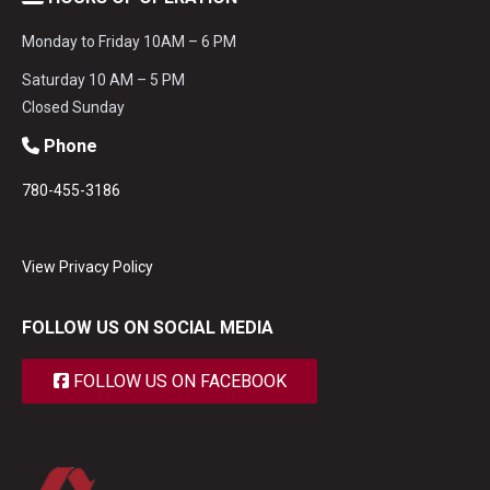
Monday to Friday 10AM – 6 PM
Saturday 10 AM – 5 PM
Closed Sunday
Phone
780-455-3186
View Privacy Policy
FOLLOW US ON SOCIAL MEDIA
FOLLOW US ON FACEBOOK