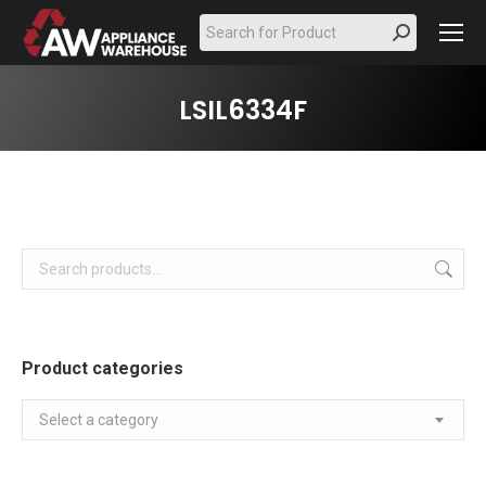
Search:
LSIL6334F
Product categories
Select a category