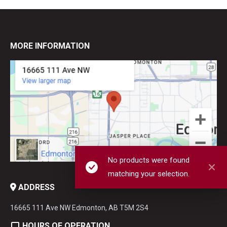
MORE INFORMATION
No products were found
matching your selection.
ADDRESS
16665 111 Ave NW Edmonton, AB T5M 2S4
HOURS OF OPERATION