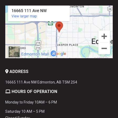
ADDRESS
16665 111 Ave NW Edmonton, AB T5M 2S4
HOURS OF OPERATION
Monday to Friday 10AM – 6 PM
Saturday 10 AM – 5 PM