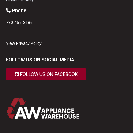
Closed Sunday
Phone
780-455-3186
View Privacy Policy
FOLLOW US ON SOCIAL MEDIA
FOLLOW US ON FACEBOOK