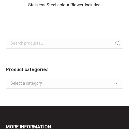
Stainless Steel colour Blower Included
Product categories
Select a category
MORE INFORMATION