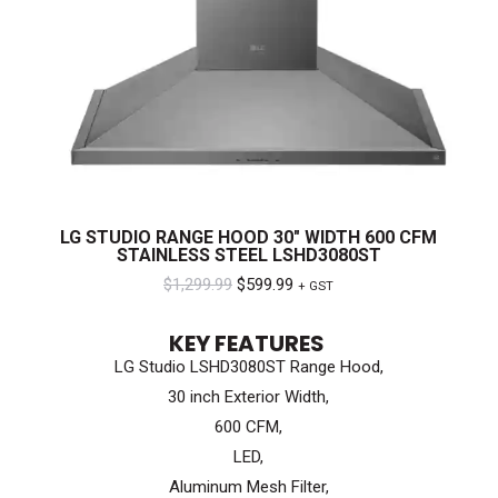
LG STUDIO RANGE HOOD 30″ WIDTH 600 CFM
STAINLESS STEEL LSHD3080ST
Original
Current
$
1,299.99
$
599.99
+ GST
price
price
KEY FEATURES
was:
is:
LG Studio LSHD3080ST Range Hood,
$1,299.99.
$599.99.
30 inch Exterior Width,
600 CFM,
LED,
Aluminum Mesh Filter,