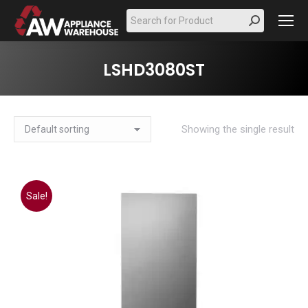
Search:
LSHD3080ST
Showing the single result
Sale!