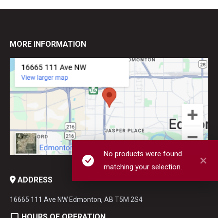
MORE INFORMATION
No products were found
matching your selection.
ADDRESS
16665 111 Ave NW Edmonton, AB T5M 2S4
HOURS OF OPERATION