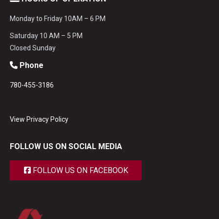
Monday to Friday 10AM – 6 PM
Saturday 10 AM – 5 PM
Closed Sunday
Phone
780-455-3186
View Privacy Policy
FOLLOW US ON SOCIAL MEDIA
FOLLOW US ON FACEBOOK