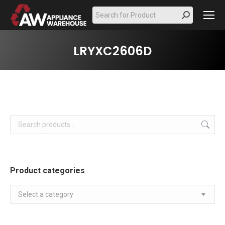
Search:
LRYXC2606D
Product categories
Select a category