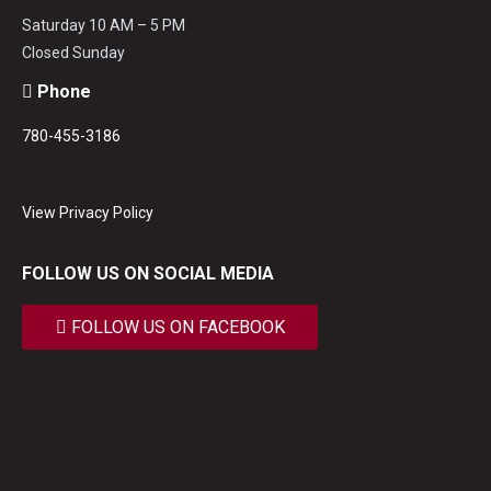
Saturday 10 AM – 5 PM
Closed Sunday
Phone
780-455-3186
View Privacy Policy
FOLLOW US ON SOCIAL MEDIA
FOLLOW US ON FACEBOOK