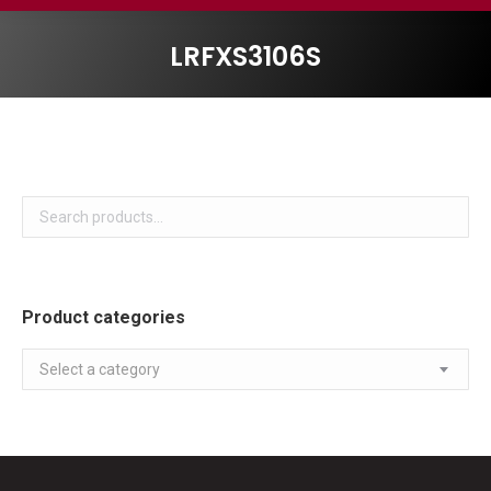
LRFXS3106S
Product categories
Select a category