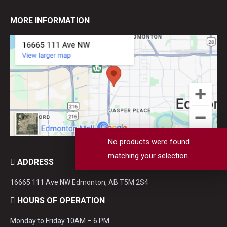
MORE INFORMATION
No products were found
matching your selection.
ADDRESS
16665 111 Ave NW Edmonton, AB T5M 2S4
HOURS OF OPERATION
Monday to Friday 10AM – 6 PM