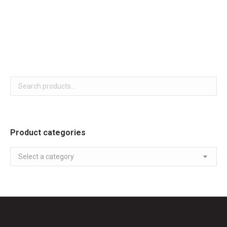
White colour Sensor Dry,
Smart Diagnosis,
LoDecibel Quiet Operation
Product categories
Select a category