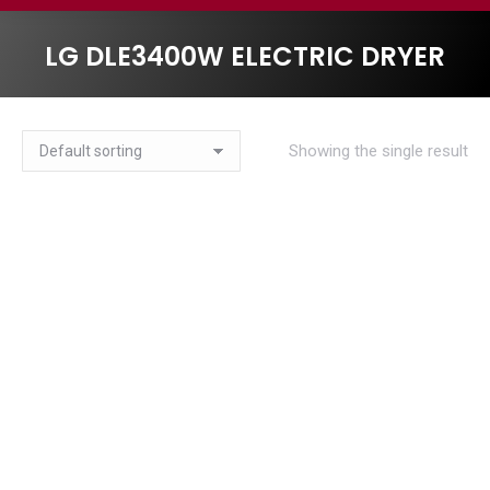
LG DLE3400W ELECTRIC DRYER
Showing the single result