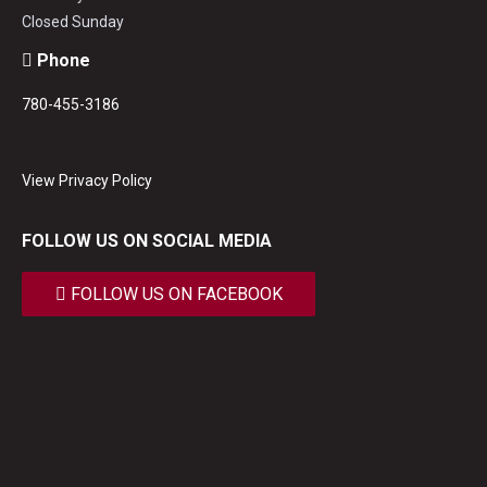
Closed Sunday
Phone
780-455-3186
View Privacy Policy
FOLLOW US ON SOCIAL MEDIA
FOLLOW US ON FACEBOOK