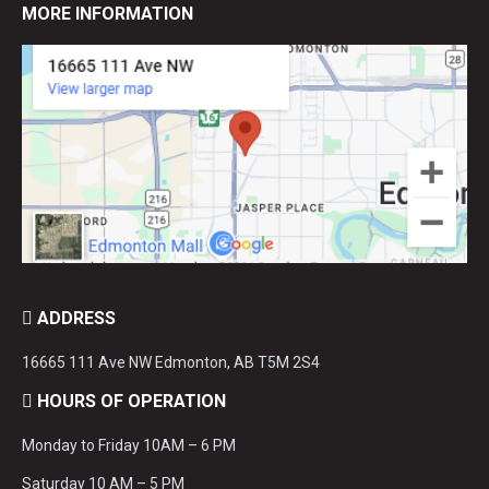
MORE INFORMATION
ADDRESS
16665 111 Ave NW Edmonton, AB T5M 2S4
HOURS OF OPERATION
Monday to Friday 10AM – 6 PM
Saturday 10 AM – 5 PM