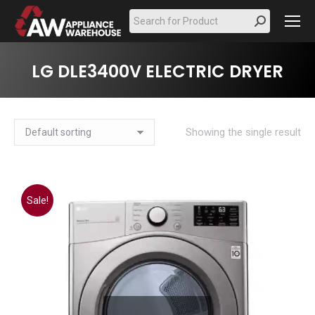
Search:
LG DLE3400V ELECTRIC DRYER
Showing the single result
Sale!