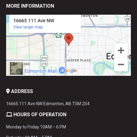
MORE INFORMATION
ADDRESS
16665 111 Ave NW Edmonton, AB T5M 2S4
HOURS OF OPERATION
Monday to Friday 10AM – 6 PM