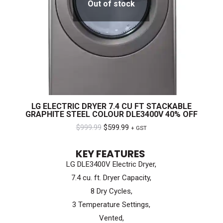
Out of stock
LG ELECTRIC DRYER 7.4 CU FT STACKABLE
GRAPHITE STEEL COLOUR DLE3400V 40% OFF
Original
Current
$
999.99
$
599.99
+ GST
price
price
KEY FEATURES
was:
is:
LG DLE3400V Electric Dryer,
$999.99.
$599.99.
7.4 cu. ft. Dryer Capacity,
8 Dry Cycles,
3 Temperature Settings,
Vented,