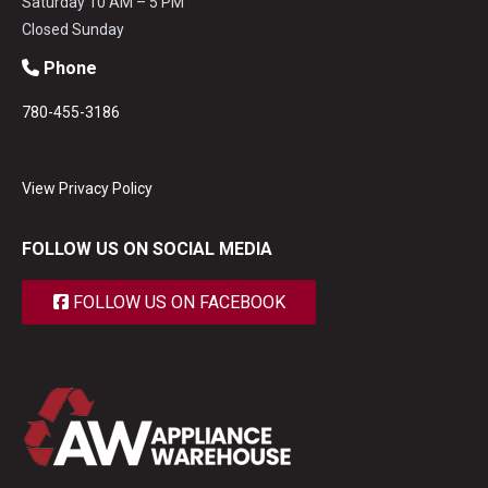
Saturday 10 AM – 5 PM
Closed Sunday
Phone
780-455-3186
View Privacy Policy
FOLLOW US ON SOCIAL MEDIA
FOLLOW US ON FACEBOOK