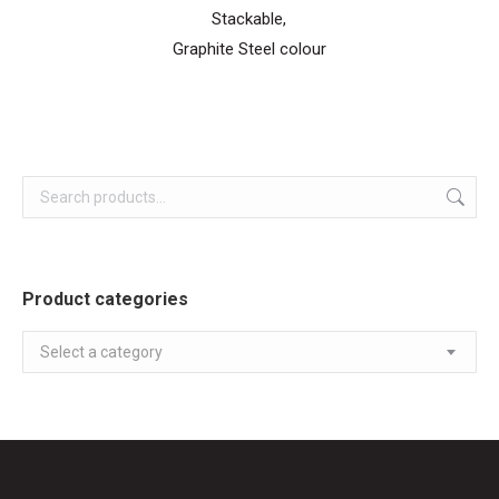
Stackable,
Graphite Steel colour
Product categories
Select a category