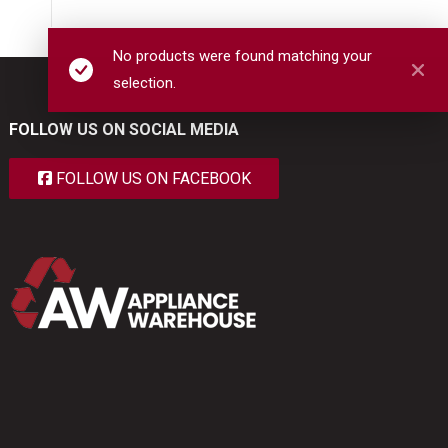
No products were found matching your
selection.
FOLLOW US ON SOCIAL MEDIA
FOLLOW US ON FACEBOOK