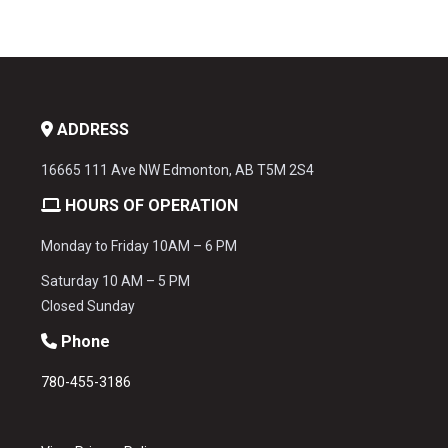
ADDRESS
16665 111 Ave NW Edmonton, AB T5M 2S4
HOURS OF OPERATION
Monday to Friday 10AM – 6 PM
Saturday 10 AM – 5 PM
Closed Sunday
Phone
780-455-3186