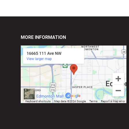
MORE INFORMATION