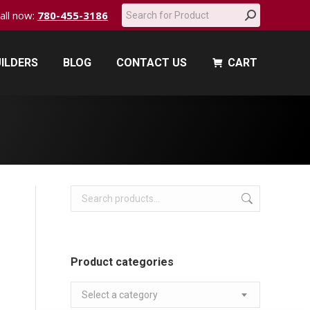
Search:
call now:
780-455-3186
ILDERS
BLOG
CONTACT US
CART
ILDERS
BLOG
CONTACT US
CART
Product categories
Select a category