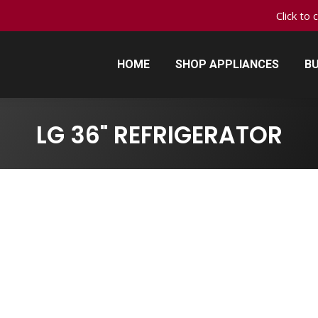
Click to 
HOME
SHOP APPLIANCES
BU
HOME
SHOP APPLIANCES
BU
LG 36" REFRIGERATOR