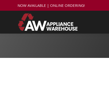
NOW AVAILABLE | ONLINE ORDERING!