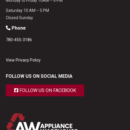
Monday to Friday 10AM – 6 PM
Saturday 10 AM – 5 PM
Closed Sunday
Phone
780-455-3186
View Privacy Policy
FOLLOW US ON SOCIAL MEDIA
FOLLOW US ON FACEBOOK