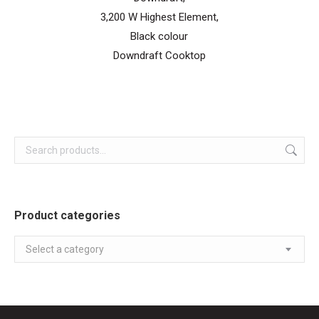
3,200 W Highest Element,
Black colour
Downdraft Cooktop
Product categories
Select a category