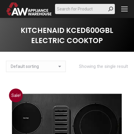
Search:
KITCHENAID KCED600GBL
ELECTRIC COOKTOP
Showing the single result
Sale!