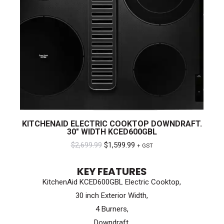
KITCHENAID ELECTRIC COOKTOP DOWNDRAFT.
30″ WIDTH KCED600GBL
Original
Current
$
2,699.99
$
1,599.99
+ GST
price
price
KEY FEATURES
was:
is:
KitchenAid KCED600GBL Electric Cooktop,
$2,699.99.
$1,599.99.
30 inch Exterior Width,
4 Burners,
Downdraft,