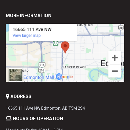
MORE INFORMATION
ADDRESS
16665 111 Ave NW Edmonton, AB T5M 2S4
HOURS OF OPERATION