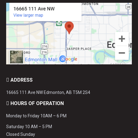
ADDRESS
16665 111 Ave NW Edmonton, AB T5M 2S4
HOURS OF OPERATION
Monday to Friday 10AM – 6 PM
Saturday 10 AM – 5 PM
Closed Sunday