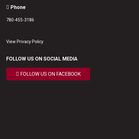
Phone
780-455-3186
View Privacy Policy
FOLLOW US ON SOCIAL MEDIA
FOLLOW US ON FACEBOOK