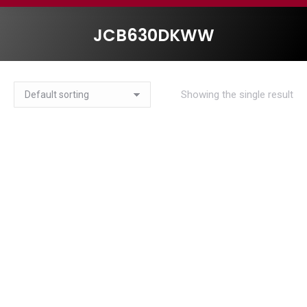
JCB630DKWW
Showing the single result