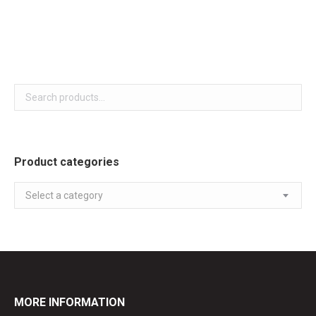
White colour
Product categories
Select a category
MORE INFORMATION