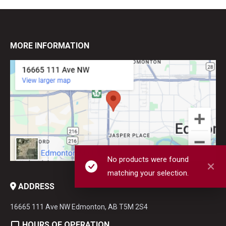
MORE INFORMATION
No products were found
matching your selection.
ADDRESS
16665 111 Ave NW Edmonton, AB T5M 2S4
HOURS OF OPERATION