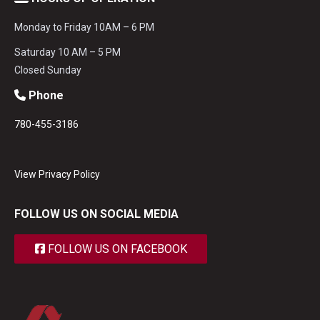
Monday to Friday 10AM – 6 PM
Saturday 10 AM – 5 PM
Closed Sunday
Phone
780-455-3186
View Privacy Policy
FOLLOW US ON SOCIAL MEDIA
FOLLOW US ON FACEBOOK