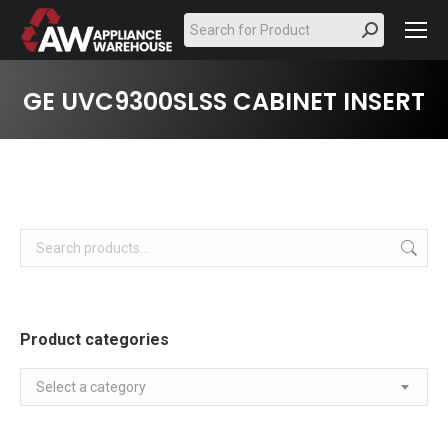
Search:
GE UVC9300SLSS CABINET INSERT
Product categories
Select a category