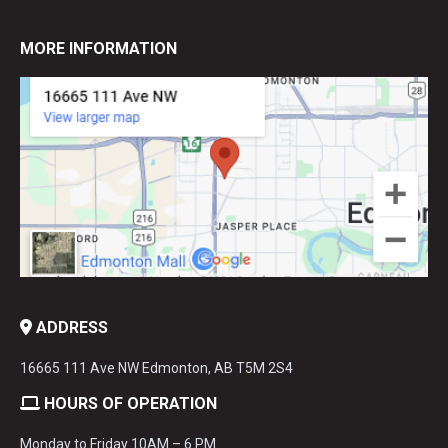
MORE INFORMATION
ADDRESS
16665 111 Ave NW Edmonton, AB T5M 2S4
HOURS OF OPERATION
Monday to Friday 10AM – 6 PM