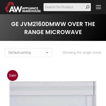
Search:
GE JVM2160DMWW OVER THE
RANGE MICROWAVE
Showing the single result
Sale!