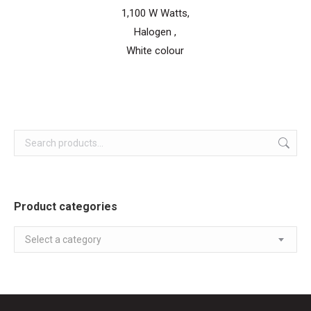
1,100 W Watts,
Halogen ,
White colour
Product categories
Select a category