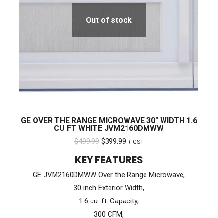
Out of stock
GE OVER THE RANGE MICROWAVE 30″ WIDTH 1.6
CU FT WHITE JVM2160DMWW
Original
Current
$
499.99
$
399.99
+ GST
price
price
KEY FEATURES
was:
is:
GE JVM2160DMWW Over the Range Microwave,
$499.99.
$399.99.
30 inch Exterior Width,
1.6 cu. ft. Capacity,
300 CFM,