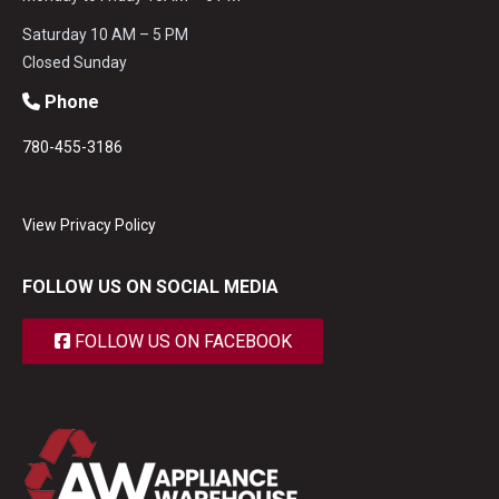
Saturday 10 AM – 5 PM
Closed Sunday
Phone
780-455-3186
View Privacy Policy
FOLLOW US ON SOCIAL MEDIA
FOLLOW US ON FACEBOOK