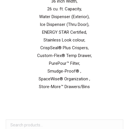
36 inch Width,
26 cu. ft. Capacity,
Water Dispenser (Exterior),
Ice Dispenser (Thru Door),
ENERGY STAR Certified,
Stainless Look colour,
CrispSeal® Plus Crispers,
Custom-Flex® Temp Drawer,
PurePour™ Filter,
Smudge-Proof® ,
SpaceWise® Organization ,
Store-More™ Drawers/Bins