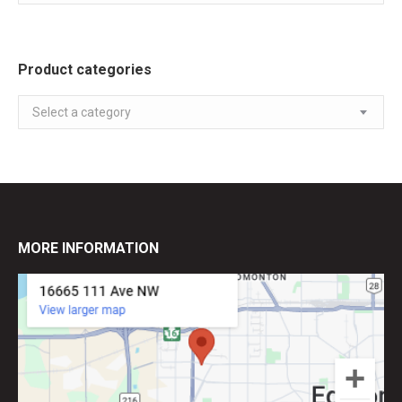
Product categories
Select a category
MORE INFORMATION