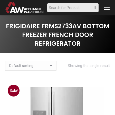
Search:
FRIGIDAIRE FRMS2733AV BOTTOM
FREEZER FRENCH DOOR
REFRIGERATOR
Showing the single result
Sale!