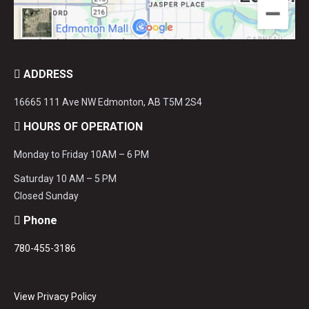
ADDRESS
16665 111 Ave NW Edmonton, AB T5M 2S4
HOURS OF OPERATION
Monday to Friday 10AM – 6 PM
Saturday 10 AM – 5 PM
Closed Sunday
Phone
780-455-3186
View Privacy Policy