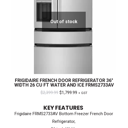
Out of stock
FRIGIDAIRE FRENCH DOOR REFRIGERATOR 36″
WIDTH 26 CU FT WATER AND ICE FRMS2733AV
Original
Current
$
2,399.99
$
1,799.99
+ GST
price
price
KEY FEATURES
was:
is:
Frigidaire FRMS2733AV Bottom Freezer French Door
$2,399.99.
$1,799.99.
Refrigerator,