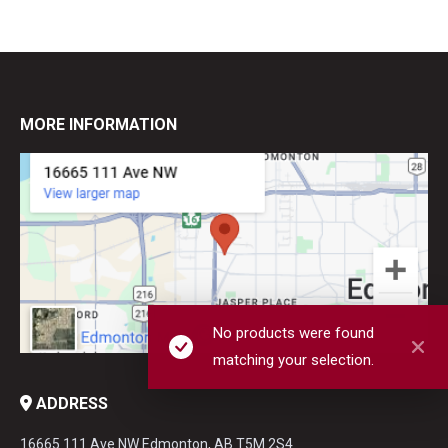
MORE INFORMATION
No products were found
matching your selection.
ADDRESS
16665 111 Ave NW Edmonton, AB T5M 2S4