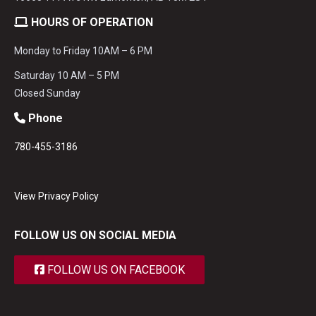
HOURS OF OPERATION
Monday to Friday 10AM – 6 PM
Saturday 10 AM – 5 PM
Closed Sunday
Phone
780-455-3186
View Privacy Policy
FOLLOW US ON SOCIAL MEDIA
FOLLOW US ON FACEBOOK