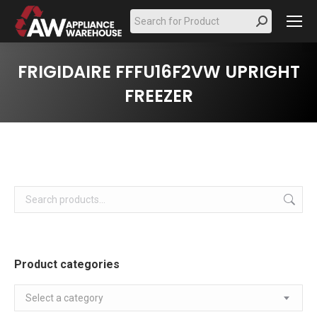
Search:
FRIGIDAIRE FFFU16F2VW UPRIGHT
FREEZER
Product categories
Select a category