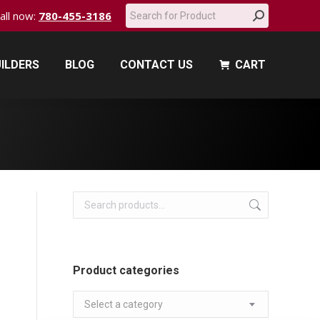
Search:
call now:
780-455-3186
ILDERS
BLOG
CONTACT US
CART
ILDERS
BLOG
CONTACT US
CART
Product categories
Select a category