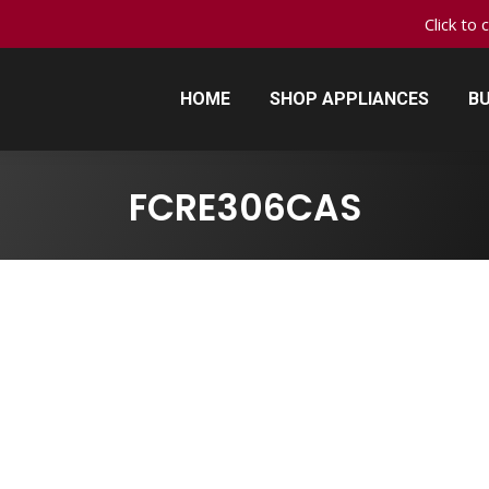
Click to 
HOME
SHOP APPLIANCES
BU
HOME
SHOP APPLIANCES
BU
FCRE306CAS