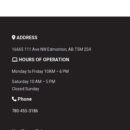
ADDRESS
16665 111 Ave NW Edmonton, AB T5M 2S4
HOURS OF OPERATION
Monday to Friday 10AM – 6 PM
Saturday 10 AM – 5 PM
Closed Sunday
Phone
780-455-3186