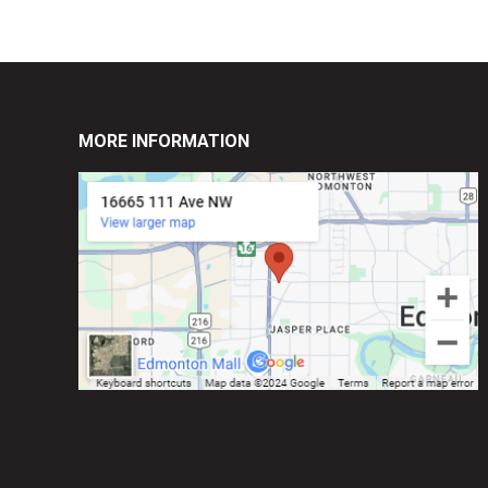
MORE INFORMATION