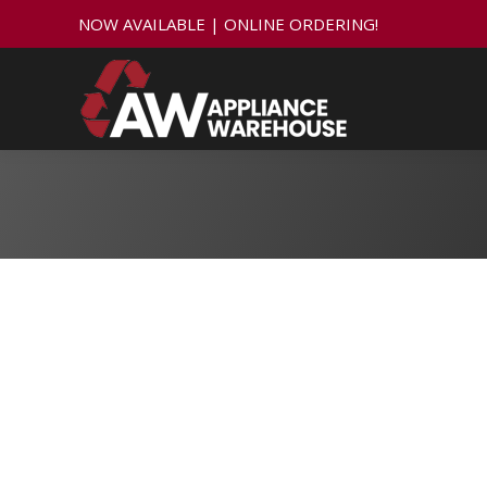
NOW AVAILABLE | ONLINE ORDERING!