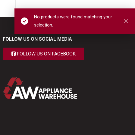
No products were found matching your
selection.
FOLLOW US ON SOCIAL MEDIA
FOLLOW US ON FACEBOOK