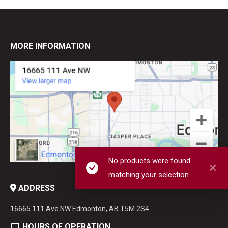
MORE INFORMATION
No products were found
matching your selection.
ADDRESS
16665 111 Ave NW Edmonton, AB T5M 2S4
HOURS OF OPERATION