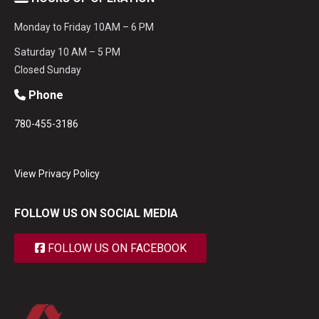
Monday to Friday 10AM – 6 PM
Saturday 10 AM – 5 PM
Closed Sunday
Phone
780-455-3186
View Privacy Policy
FOLLOW US ON SOCIAL MEDIA
FOLLOW US ON FACEBOOK