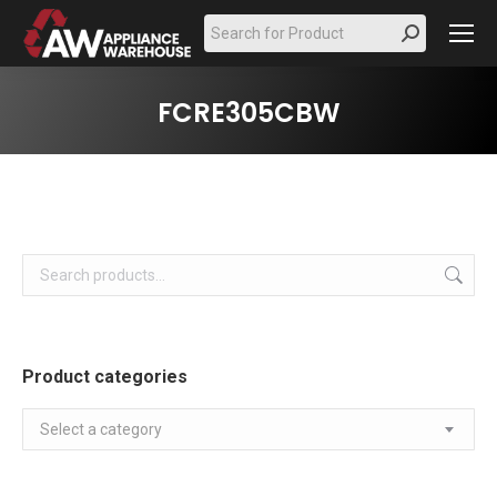
Search:
FCRE305CBW
Product categories
Select a category