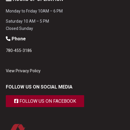
Monday to Friday 10AM – 6 PM
Saturday 10 AM – 5 PM
Closed Sunday
Phone
780-455-3186
View Privacy Policy
FOLLOW US ON SOCIAL MEDIA
FOLLOW US ON FACEBOOK