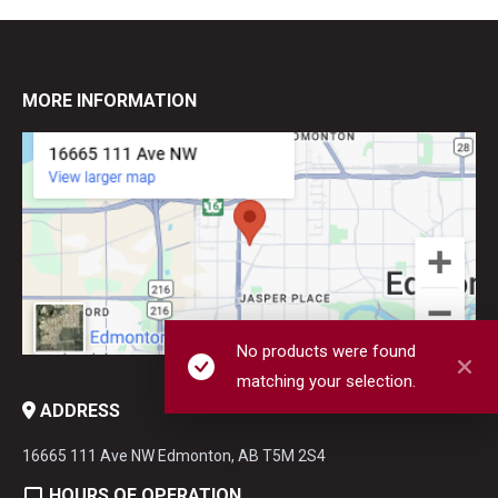
MORE INFORMATION
No products were found
matching your selection.
ADDRESS
16665 111 Ave NW Edmonton, AB T5M 2S4
HOURS OF OPERATION