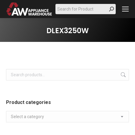
Search:
DLEX3250W
Product categories
Select a category