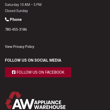
Saturday 10 AM – 5 PM
Closed Sunday
Phone
780-455-3186
View Privacy Policy
FOLLOW US ON SOCIAL MEDIA
FOLLOW US ON FACEBOOK