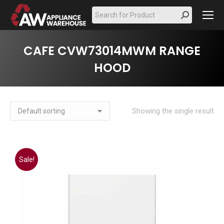
Search:
CAFE CVW73014MWM RANGE
HOOD
Showing the single result
Sale!