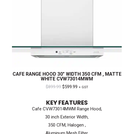
CAFE RANGE HOOD 30″ WIDTH 350 CFM , MATTE
WHITE CVW73014MWM
Original
Current
$
899.99
$
599.99
+ GST
price
price
KEY FEATURES
was:
is:
Cafe CVW73014MWM Range Hood,
$899.99.
$599.99.
30 inch Exterior Width,
350 CFM, Halogen ,
Aluminum Mesh Filter,