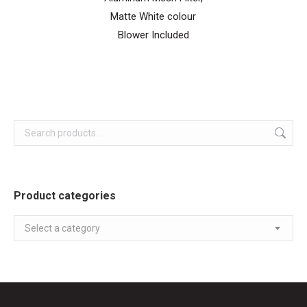
Matte White colour
Blower Included
Product categories
Select a category