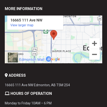
MORE INFORMATION
ADDRESS
16665 111 Ave NW Edmonton, AB T5M 2S4
HOURS OF OPERATION
Monday to Friday 10AM – 6 PM