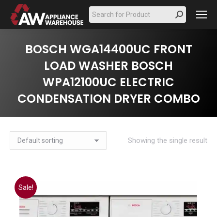
Search:
BOSCH WGA14400UC FRONT
LOAD WASHER BOSCH
WPA12100UC ELECTRIC
CONDENSATION DRYER COMBO
Showing the single result
Sale!