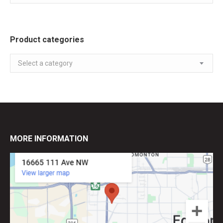
Product categories
Select a category
MORE INFORMATION