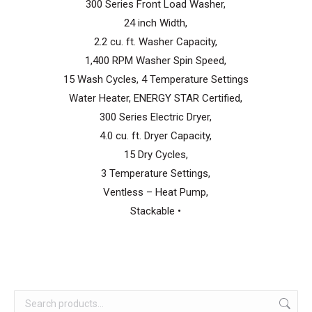
300 Series Front Load Washer,
24 inch Width,
2.2 cu. ft. Washer Capacity,
1,400 RPM Washer Spin Speed,
15 Wash Cycles, 4 Temperature Settings
Water Heater, ENERGY STAR Certified,
300 Series Electric Dryer,
4.0 cu. ft. Dryer Capacity,
15 Dry Cycles,
3 Temperature Settings,
Ventless – Heat Pump,
Stackable •