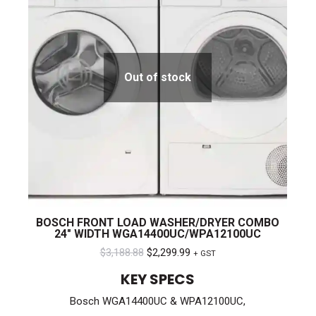
Out of stock
BOSCH FRONT LOAD WASHER/DRYER COMBO
24″ WIDTH WGA14400UC/WPA12100UC
Original
Current
$
3,188.88
$
2,299.99
+ GST
price
price
KEY SPECS
was:
is:
Bosch WGA14400UC & WPA12100UC,
$3,188.88.
$2,299.99.