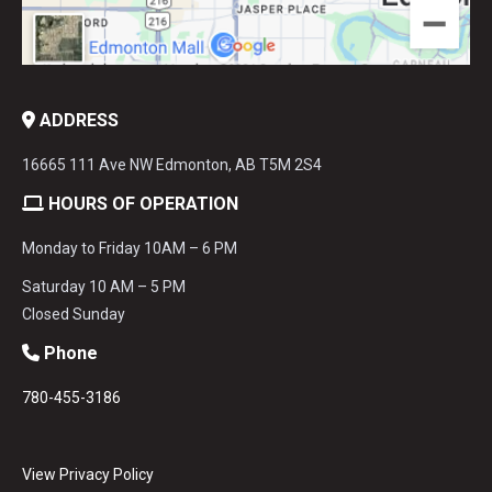
ADDRESS
16665 111 Ave NW Edmonton, AB T5M 2S4
HOURS OF OPERATION
Monday to Friday 10AM – 6 PM
Saturday 10 AM – 5 PM
Closed Sunday
Phone
780-455-3186
View Privacy Policy