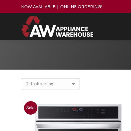
NOW AVAILABLE | ONLINE ORDERING!
Sale!