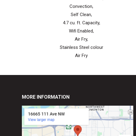
Convection,
Self Clean,
4.7 cu. ft. Capacity,
Wifi Enabled,
Air Fry,
Stainless Steel colour
Air Fry
MORE INFORMATION