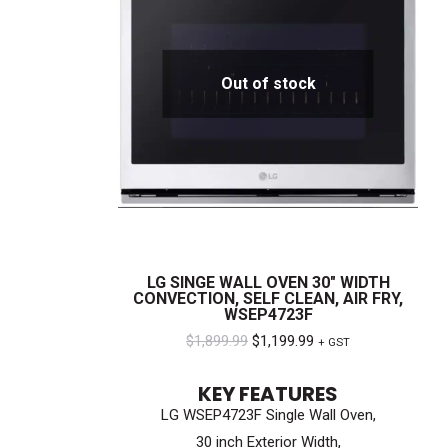
Out of stock
LG SINGE WALL OVEN 30″ WIDTH
CONVECTION, SELF CLEAN, AIR FRY,
WSEP4723F
Original
Current
$
1,899.99
$
1,199.99
+ GST
price
price
KEY FEATURES
was:
is:
LG WSEP4723F Single Wall Oven,
$1,899.99.
$1,199.99.
30 inch Exterior Width,