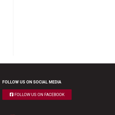
FOLLOW US ON SOCIAL MEDIA
FOLLOW US ON FACEBOOK