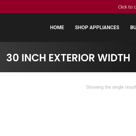
Click to 
HOME
SHOP APPLIANCES
BU
HOME
SHOP APPLIANCES
BU
30 INCH EXTERIOR WIDTH
Showing the single resul