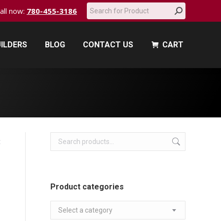
Search:
call now:
780-455-3186
ILDERS
BLOG
CONTACT US
CART
ILDERS
BLOG
CONTACT US
CART
t
Product categories
Select a category