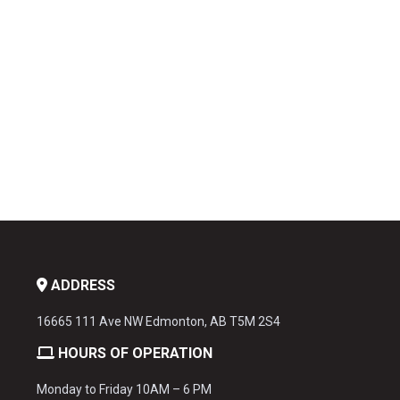
ADDRESS
16665 111 Ave NW Edmonton, AB T5M 2S4
HOURS OF OPERATION
Monday to Friday 10AM – 6 PM