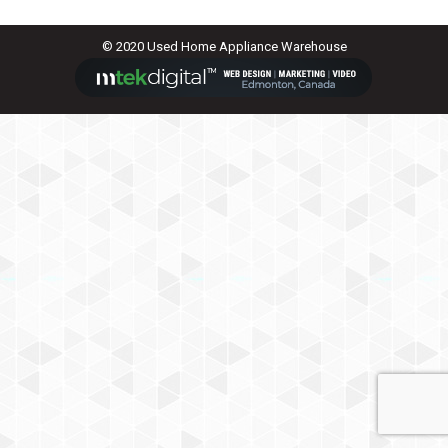
© 2020 Used Home Appliance Warehouse