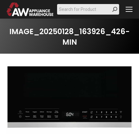
Search:
IMAGE_20250128_163926_426-
MIN