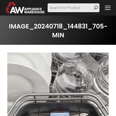
Search:
IMAGE_20240718_144831_705-
MIN