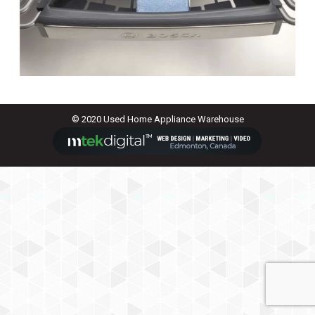
© 2020 Used Home Appliance Warehouse