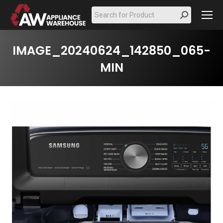
Search:
IMAGE_20240624_142850_065-
MIN