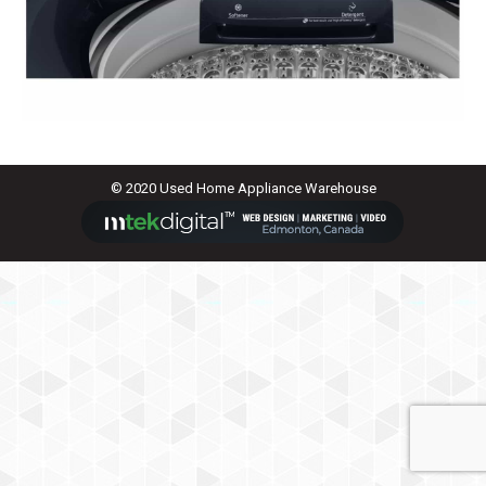
© 2020 Used Home Appliance Warehouse