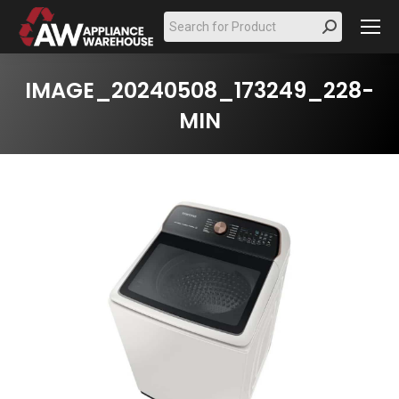
Search:
IMAGE_20240508_173249_228-
MIN