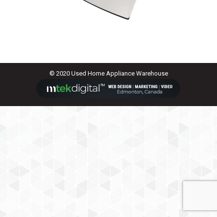
© 2020 Used Home Appliance Warehouse