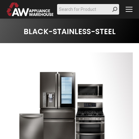
Search:
BLACK-STAINLESS-STEEL