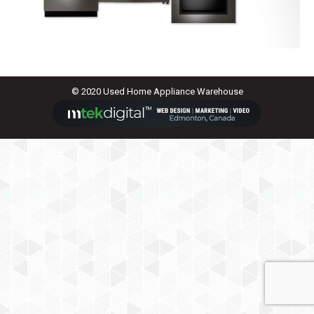
© 2020 Used Home Appliance Warehouse