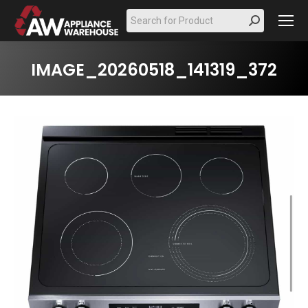
Search:
IMAGE_20260518_141319_372