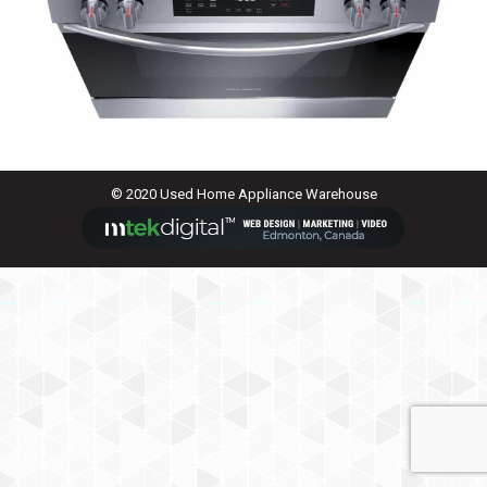
© 2020 Used Home Appliance Warehouse