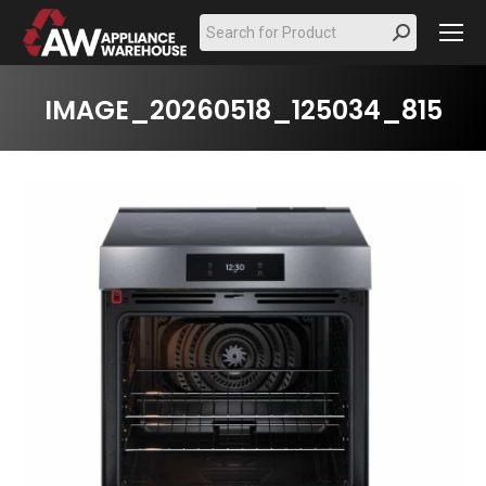
Search:
IMAGE_20260518_125034_815