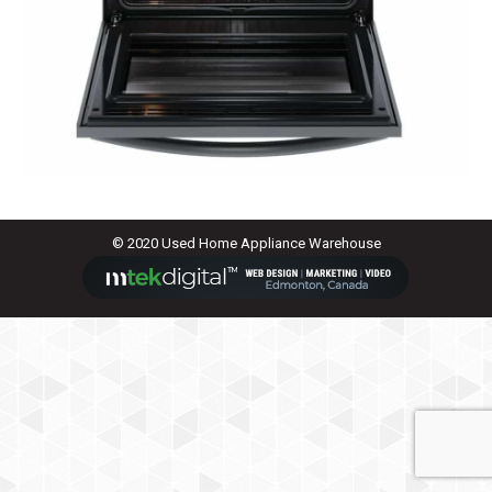
© 2020 Used Home Appliance Warehouse