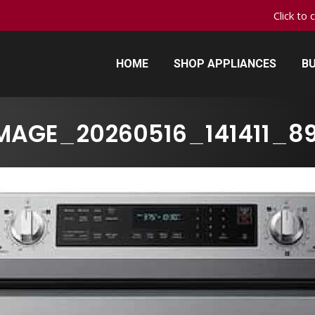
Click to 
HOME
SHOP APPLIANCES
BU
HOME
SHOP APPLIANCES
BU
MAGE_20260516_141411_8