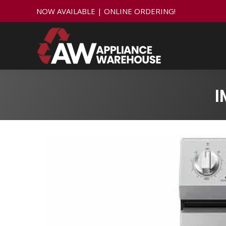
NOW AVAILABLE | ONLINE ORDERING!
I