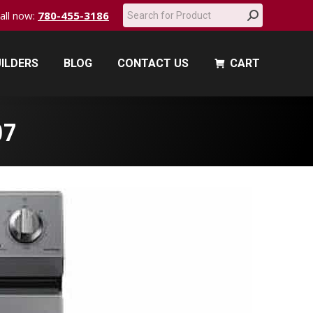
Search:
call now:
780-455-3186
ILDERS
BLOG
CONTACT US
CART
ILDERS
BLOG
CONTACT US
CART
97