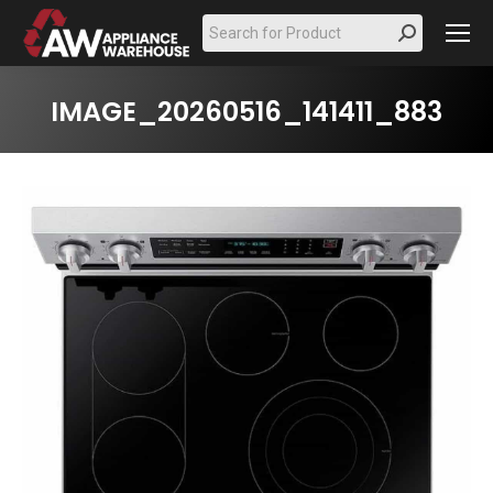
Search:
IMAGE_20260516_141411_883