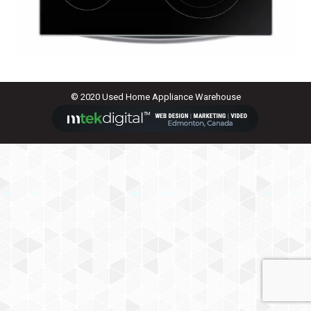
© 2020 Used Home Appliance Warehouse