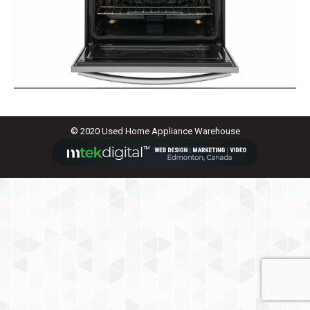
© 2020 Used Home Appliance Warehouse