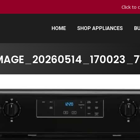
Click to 
HOME
SHOP APPLIANCES
BU
HOME
SHOP APPLIANCES
BU
MAGE_20260514_170023_7