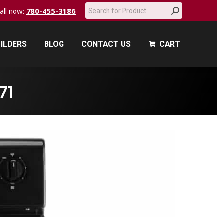
Search:
call now:
780-455-3186
ILDERS
BLOG
CONTACT US
CART
ILDERS
BLOG
CONTACT US
CART
71