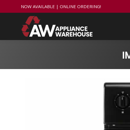
NOW AVAILABLE | ONLINE ORDERING!
I